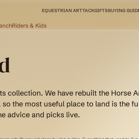
EQUESTRIAN ART
TACK
GIFTS
BUYING GUID
Ranch
Riders & Kids
d
ts collection. We have rebuilt the Horse A
so the most useful place to land is the ful
e advice and picks live.