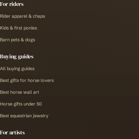
For riders
Rider apparel & chaps
Kids & first ponies
Barn pets & dogs
Buying guides
All buying guides
Best gifts for horse lovers
Best horse wall art
Horse gifts under 50
Best equestrian jewelry
For artists