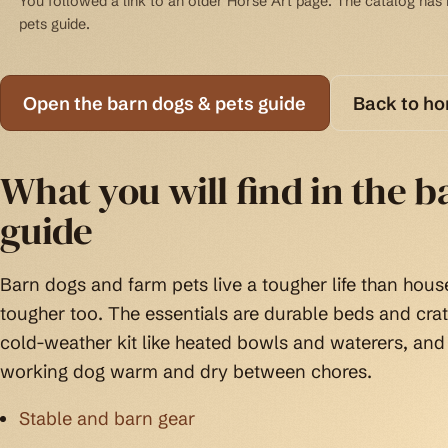
You followed a link to an older Horse Art page. The catalog has b
pets guide.
Open the barn dogs & pets guide
Back to h
What you will find in the b
guide
Barn dogs and farm pets live a tougher life than house
tougher too. The essentials are durable beds and cra
cold-weather kit like heated bowls and waterers, and
working dog warm and dry between chores.
Stable and barn gear