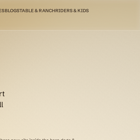
ES
BLOG
STABLE & RANCH
RIDERS & KIDS
rt
l