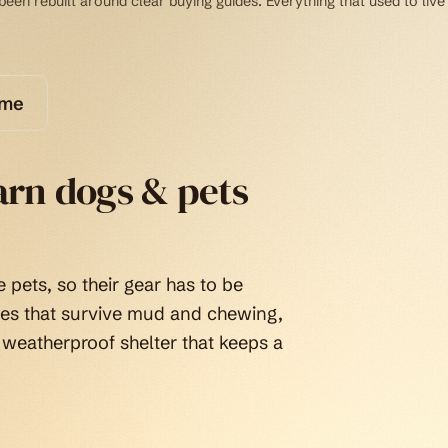
een rebuilt around clear buying guides. Everything that used to live
ome
arn dogs & pets
 pets, so their gear has to be
tes that survive mud and chewing,
 weatherproof shelter that keeps a