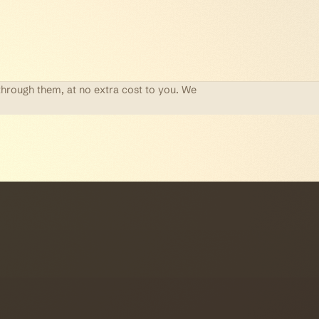
through them, at no extra cost to you. We