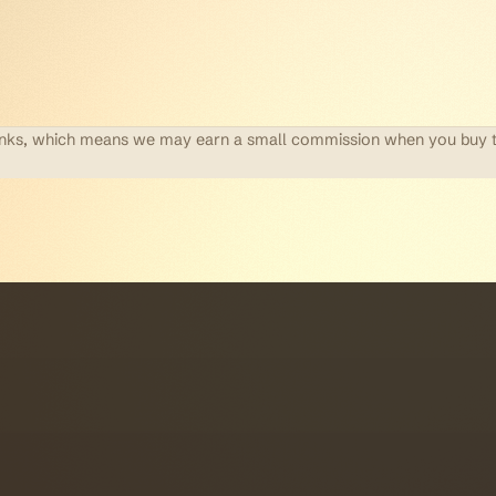
te links, which means we may earn a small commission when you buy 