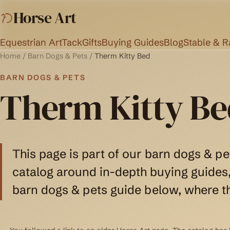
Horse Art
Equestrian Art
Tack
Gifts
Buying Guides
Blog
Stable & 
Home
/
Barn Dogs & Pets
/
Therm Kitty Bed
BARN DOGS & PETS
Therm Kitty Be
This page is part of our barn dogs & pe
catalog around in-depth buying guides, 
barn dogs & pets guide below, where th