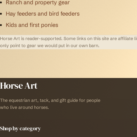
Ranch and property gear
Hay feeders and bird feeders
Kids and first ponies
Horse Art is reader-supported. Some links on this site are affilia
only point to gear we would put in our own barn.
Horse Art
The equestrian art, tack, and gift guide for people
who live around horses.
Shop by category