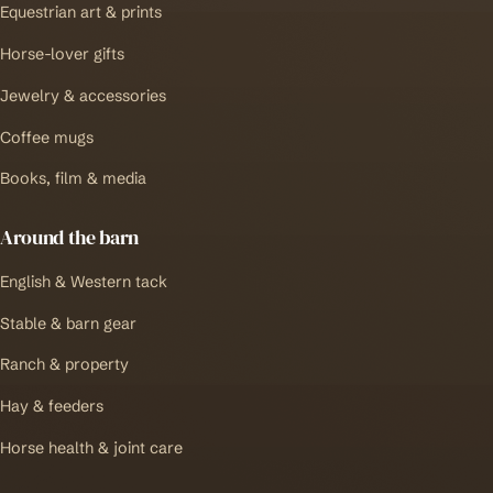
Equestrian art & prints
Horse-lover gifts
Jewelry & accessories
Coffee mugs
Books, film & media
Around the barn
English & Western tack
Stable & barn gear
Ranch & property
Hay & feeders
Horse health & joint care