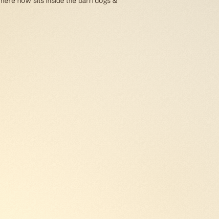
 here now sits inside the barn dogs &