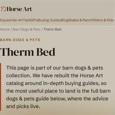
Horse Art
Equestrian Art
Tack
Gifts
Buying Guides
Blog
Stable & Ranch
Riders & Kids
Home
/
Barn Dogs & Pets
/
Therm Bed
BARN DOGS & PETS
Therm Bed
This page is part of our barn dogs & pets
collection. We have rebuilt the Horse Art
catalog around in-depth buying guides, so
the most useful place to land is the full barn
dogs & pets guide below, where the advice
and picks live.