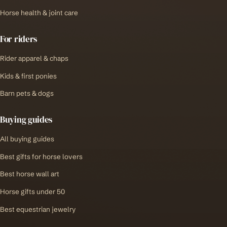
Horse health & joint care
For riders
Rider apparel & chaps
Kids & first ponies
Barn pets & dogs
Buying guides
All buying guides
Best gifts for horse lovers
Best horse wall art
Horse gifts under 50
Best equestrian jewelry