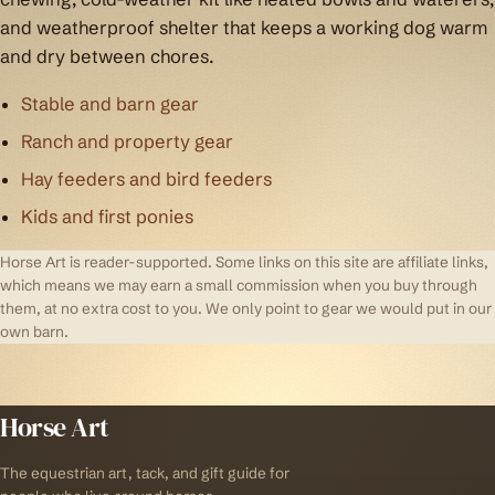
and weatherproof shelter that keeps a working dog warm
and dry between chores.
Stable and barn gear
Ranch and property gear
Hay feeders and bird feeders
Kids and first ponies
Horse Art is reader-supported. Some links on this site are affiliate links,
which means we may earn a small commission when you buy through
them, at no extra cost to you. We only point to gear we would put in our
own barn.
Horse Art
The equestrian art, tack, and gift guide for