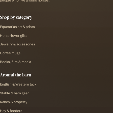
people who live around horses.
Shop by category
Equestrian art & prints
Horse-lover gifts
Jewelry & accessories
Coffee mugs
Books, film & media
Around the barn
English & Western tack
Stable & barn gear
Ranch & property
Hay & feeders