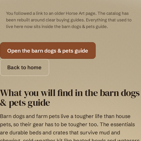
You followed a link to an older Horse Art page. The catalog has
been rebuilt around clear buying guides. Everything that used to
live here now sits inside the barn dogs & pets guide.
Open the barn dogs & pets guide
Back to home
What you will find in the barn dogs
& pets guide
Barn dogs and farm pets live a tougher life than house
pets, so their gear has to be tougher too. The essentials
are durable beds and crates that survive mud and
chewing, cold-weather kit like heated bowls and waterers,