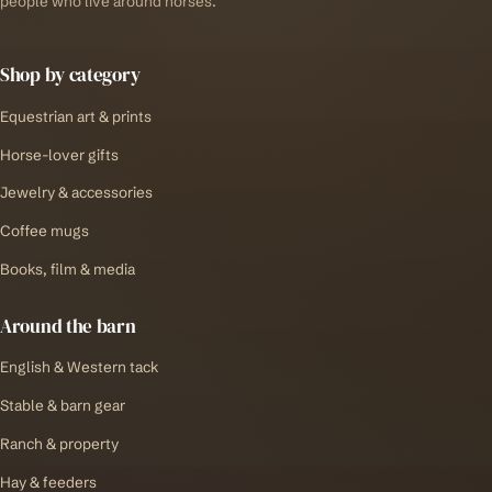
people who live around horses.
Shop by category
Equestrian art & prints
Horse-lover gifts
Jewelry & accessories
Coffee mugs
Books, film & media
Around the barn
English & Western tack
Stable & barn gear
Ranch & property
Hay & feeders