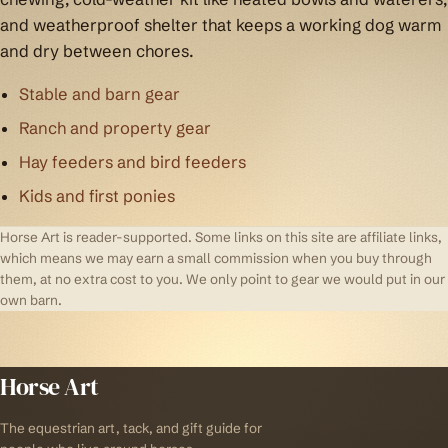
and weatherproof shelter that keeps a working dog warm
and dry between chores.
Stable and barn gear
Ranch and property gear
Hay feeders and bird feeders
Kids and first ponies
Horse Art is reader-supported. Some links on this site are affiliate links,
which means we may earn a small commission when you buy through
them, at no extra cost to you. We only point to gear we would put in our
own barn.
Horse Art
The equestrian art, tack, and gift guide for