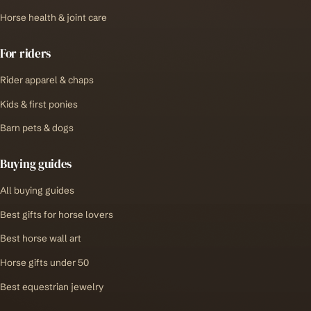
Horse health & joint care
For riders
Rider apparel & chaps
Kids & first ponies
Barn pets & dogs
Buying guides
All buying guides
Best gifts for horse lovers
Best horse wall art
Horse gifts under 50
Best equestrian jewelry