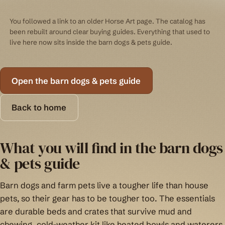
You followed a link to an older Horse Art page. The catalog has
been rebuilt around clear buying guides. Everything that used to
live here now sits inside the barn dogs & pets guide.
Open the barn dogs & pets guide
Back to home
What you will find in the barn dogs
& pets guide
Barn dogs and farm pets live a tougher life than house
pets, so their gear has to be tougher too. The essentials
are durable beds and crates that survive mud and
chewing, cold-weather kit like heated bowls and waterers,