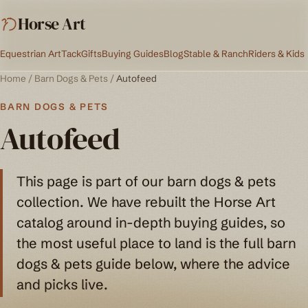
Horse Art
Equestrian Art
Tack
Gifts
Buying Guides
Blog
Stable & Ranch
Riders & Kids
Home
/
Barn Dogs & Pets
/
Autofeed
BARN DOGS & PETS
Autofeed
This page is part of our barn dogs & pets
collection. We have rebuilt the Horse Art
catalog around in-depth buying guides, so
the most useful place to land is the full barn
dogs & pets guide below, where the advice
and picks live.