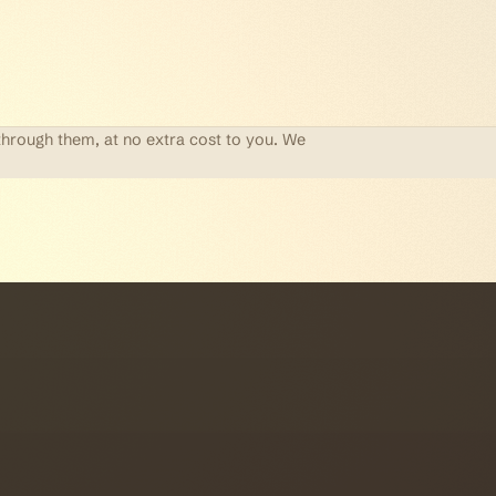
through them, at no extra cost to you. We