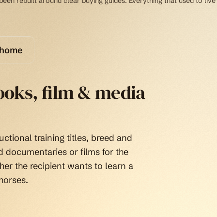
een rebuilt around clear buying guides. Everything that used to live 
 home
books, film & media
uctional training titles, breed and
nd documentaries or films for the
er the recipient wants to learn a
horses.