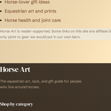
Horse-lover gift ideas
Equestrian art and prints
Horse health and joint care
Horse Art is reader-supported. Some links on this site are affilia
only point to gear we would put in our own barn.
Horse Art
The equestrian art, tack, and gift guide for people
who live around horses.
Shop by category