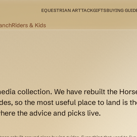
EQUESTRIAN ART
TACK
GIFTS
BUYING GUID
Ranch
Riders & Kids
media collection. We have rebuilt the Hors
es, so the most useful place to land is th
here the advice and picks live.