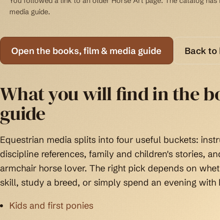
You followed a link to an older Horse Art page. The catalog has b
media guide.
Open the books, film & media guide
Back to
What you will find in the 
guide
Equestrian media splits into four useful buckets: instr
discipline references, family and children's stories, a
armchair horse lover. The right pick depends on wheth
skill, study a breed, or simply spend an evening with 
Kids and first ponies