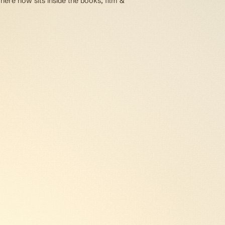
here now sits inside the books, film &