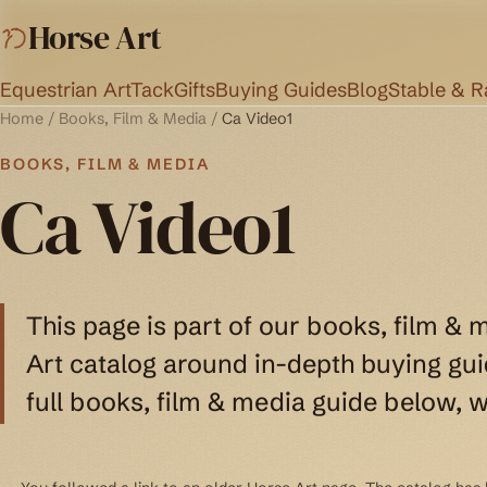
Horse Art
Equestrian Art
Tack
Gifts
Buying Guides
Blog
Stable & 
Home
/
Books, Film & Media
/
Ca Video1
BOOKS, FILM & MEDIA
Ca Video1
This page is part of our books, film & 
Art catalog around in-depth buying guid
full books, film & media guide below, w