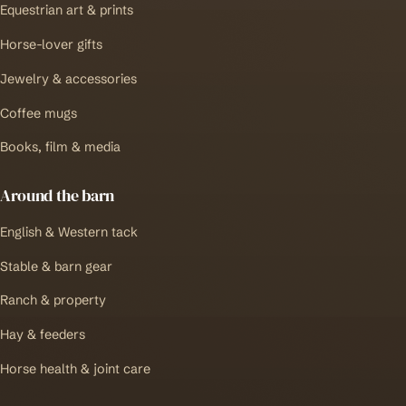
Equestrian art & prints
Horse-lover gifts
Jewelry & accessories
Coffee mugs
Books, film & media
Around the barn
English & Western tack
Stable & barn gear
Ranch & property
Hay & feeders
Horse health & joint care