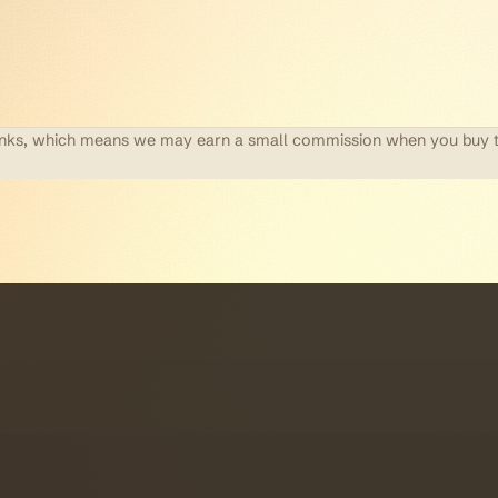
te links, which means we may earn a small commission when you buy 