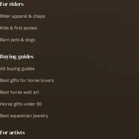
For riders
Rider apparel & chaps
Kids & first ponies
Barn pets & dogs
Buying guides
All buying guides
Best gifts for horse lovers
Best horse wall art
Horse gifts under 50
Best equestrian jewelry
For artists