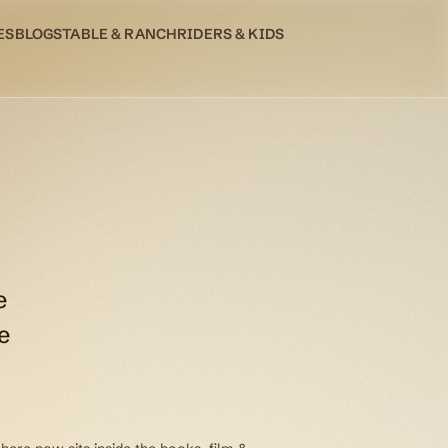
ES
BLOG
STABLE & RANCH
RIDERS & KIDS
e
e