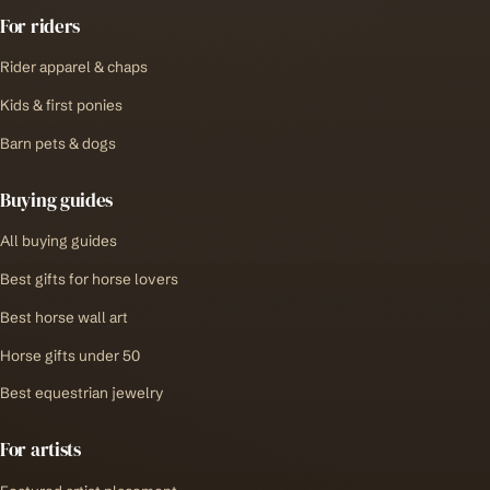
For riders
Rider apparel & chaps
Kids & first ponies
Barn pets & dogs
Buying guides
All buying guides
Best gifts for horse lovers
Best horse wall art
Horse gifts under 50
Best equestrian jewelry
For artists