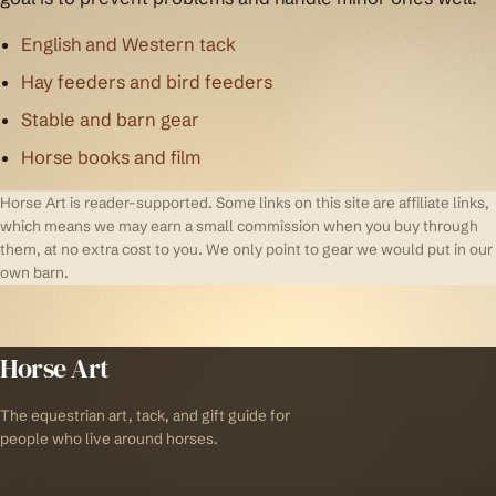
English and Western tack
Hay feeders and bird feeders
Stable and barn gear
Horse books and film
Horse Art is reader-supported. Some links on this site are affiliate links,
which means we may earn a small commission when you buy through
them, at no extra cost to you. We only point to gear we would put in our
own barn.
Horse Art
The equestrian art, tack, and gift guide for
people who live around horses.