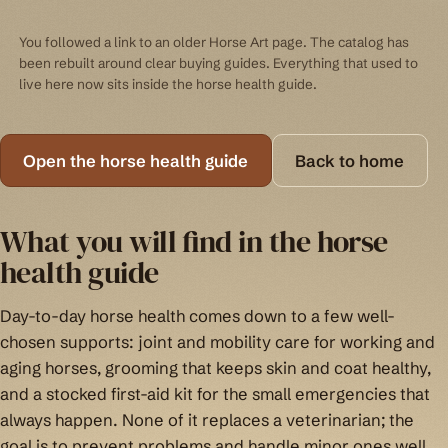
You followed a link to an older Horse Art page. The catalog has
been rebuilt around clear buying guides. Everything that used to
live here now sits inside the horse health guide.
Open the horse health guide
Back to home
What you will find in the horse
health guide
Day-to-day horse health comes down to a few well-
chosen supports: joint and mobility care for working and
aging horses, grooming that keeps skin and coat healthy,
and a stocked first-aid kit for the small emergencies that
always happen. None of it replaces a veterinarian; the
goal is to prevent problems and handle minor ones well.