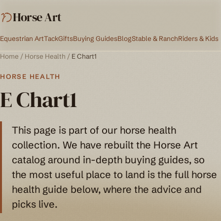
Horse Art
Equestrian Art
Tack
Gifts
Buying Guides
Blog
Stable & Ranch
Riders & Kids
Home
/
Horse Health
/
E Chart1
HORSE HEALTH
E Chart1
This page is part of our horse health
collection. We have rebuilt the Horse Art
catalog around in-depth buying guides, so
the most useful place to land is the full horse
health guide below, where the advice and
picks live.