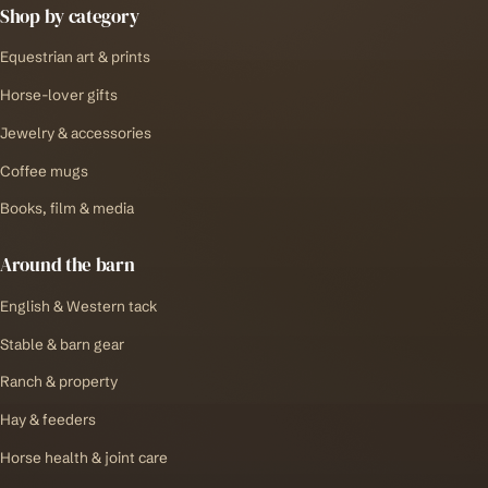
Shop by category
Equestrian art & prints
Horse-lover gifts
Jewelry & accessories
Coffee mugs
Books, film & media
Around the barn
English & Western tack
Stable & barn gear
Ranch & property
Hay & feeders
Horse health & joint care