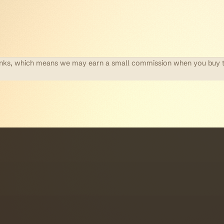
te links, which means we may earn a small commission when you buy 