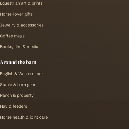
Equestrian art & prints
Horse-lover gifts
Jewelry & accessories
Coffee mugs
Books, film & media
Around the barn
English & Western tack
Stable & barn gear
Ranch & property
Hay & feeders
Horse health & joint care