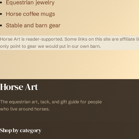
Equestrian jewelry
Horse coffee mugs
Stable and barn gear
Horse Art is reader-supported. Some links on this site are affilia
only point to gear we would put in our own barn.
Horse Art
The equestrian art, tack, and gift guide for people
who live around horses.
Shop by category