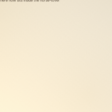
 here now sits inside the horse-lover