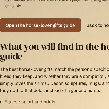
You followed a link to an older Horse Art page. The catalog has b
gifts guide.
Open the horse-lover gifts guide
Back to h
What you will find in the ho
guide
The best horse-lover gifts match the person's specific 
breed they keep, and whether they are a competitor
simply loves the animal. Decor, sculptures, mugs, an
they nod to that detail instead of a generic horse.
Equestrian art and prints