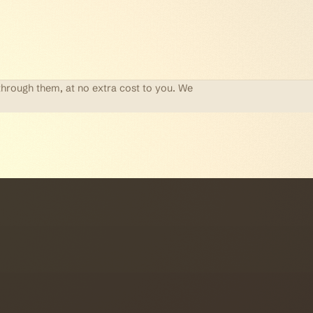
through them, at no extra cost to you. We