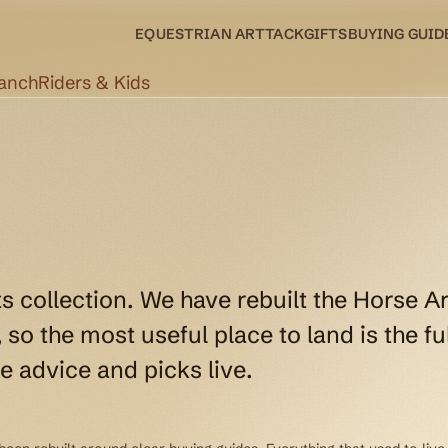
EQUESTRIAN ART
TACK
GIFTS
BUYING GUID
Ranch
Riders & Kids
ts collection. We have rebuilt the Horse Ar
so the most useful place to land is the ful
e advice and picks live.