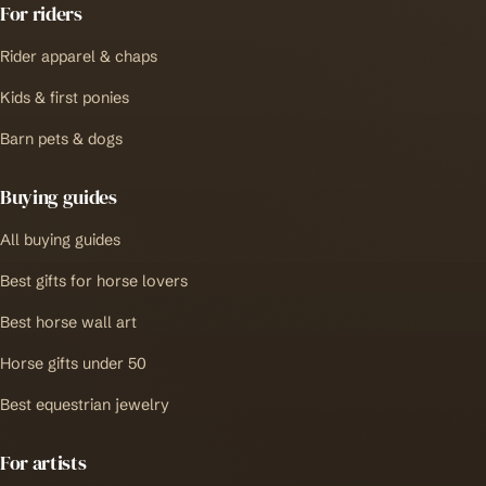
For riders
Rider apparel & chaps
Kids & first ponies
Barn pets & dogs
Buying guides
All buying guides
Best gifts for horse lovers
Best horse wall art
Horse gifts under 50
Best equestrian jewelry
For artists