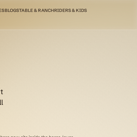
ES
BLOG
STABLE & RANCH
RIDERS & KIDS
t
l