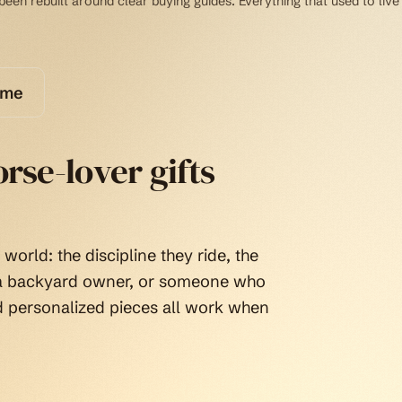
een rebuilt around clear buying guides. Everything that used to live
ome
rse-lover gifts
world: the discipline they ride, the
, a backyard owner, or someone who
d personalized pieces all work when