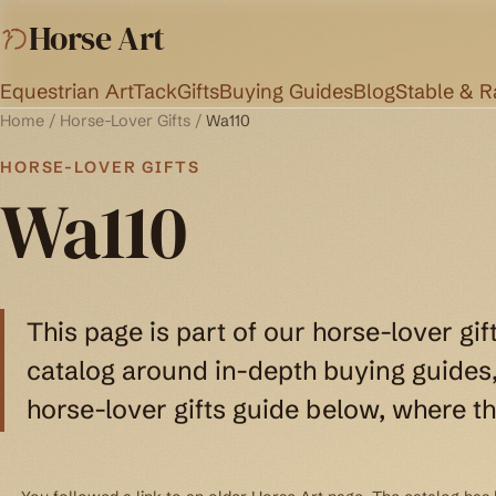
Horse Art
Equestrian Art
Tack
Gifts
Buying Guides
Blog
Stable & 
Home
/
Horse-Lover Gifts
/
Wa110
HORSE-LOVER GIFTS
Wa110
This page is part of our horse-lover gif
catalog around in-depth buying guides, 
horse-lover gifts guide below, where th