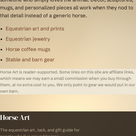
mugs, and personalized pieces all work when they nod to
that detail instead of a generic horse.
Equestrian art and prints
Equestrian jewelry
Horse coffee mugs
Stable and barn gear
Horse Art is reader-supported. Some links on this site are affiliate links,
which means we may earn a small commission when you buy through
them, at no extra cost to you. We only point to gear we would put in our
own barn.
Horse Art
The equestrian art, tack, and gift guide for