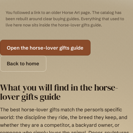
You followed a link to an older Horse Art page. The catalog has
been rebuilt around clear buying guides. Everything that used to
live here now sits inside the horse-lover gifts guide.
Open the horse-lover gifts guide
Back to home
What you will find in the horse-
lover gifts guide
The best horse-lover gifts match the person's specific
world: the discipline they ride, the breed they keep, and
whether they are a competitor, a backyard owner, or
someone who simply loves the animal. Decor, sculptures,