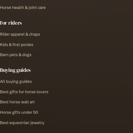
Horse health & joint care
For riders
Rider apparel & chaps
Kids & first ponies
Barn pets & dogs
Buying guides
All buying guides
Best gifts for horse lovers
Best horse wall art
Horse gifts under 50
Best equestrian jewelry