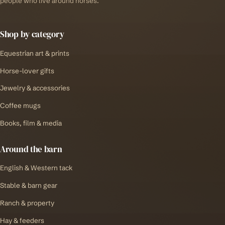
people who live around horses.
Shop by category
Equestrian art & prints
Horse-lover gifts
Jewelry & accessories
Coffee mugs
Books, film & media
Around the barn
English & Western tack
Stable & barn gear
Ranch & property
Hay & feeders