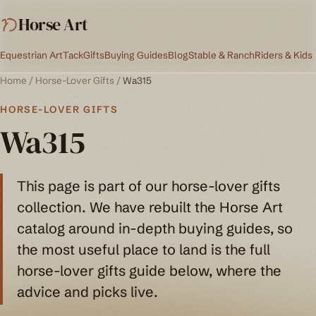
Horse Art
Equestrian Art
Tack
Gifts
Buying Guides
Blog
Stable & Ranch
Riders & Kids
Home
/
Horse-Lover Gifts
/
Wa315
HORSE-LOVER GIFTS
Wa315
This page is part of our horse-lover gifts
collection. We have rebuilt the Horse Art
catalog around in-depth buying guides, so
the most useful place to land is the full
horse-lover gifts guide below, where the
advice and picks live.