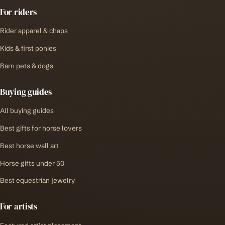
For riders
Rider apparel & chaps
Kids & first ponies
Barn pets & dogs
Buying guides
All buying guides
Best gifts for horse lovers
Best horse wall art
Horse gifts under 50
Best equestrian jewelry
For artists