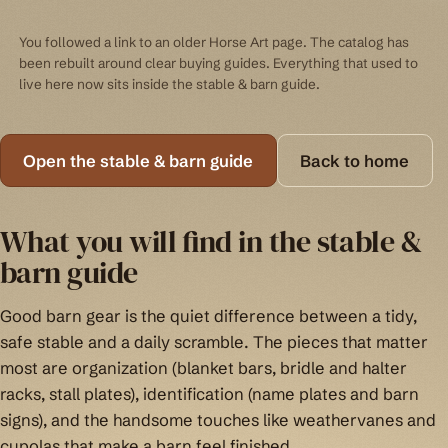
You followed a link to an older Horse Art page. The catalog has
been rebuilt around clear buying guides. Everything that used to
live here now sits inside the stable & barn guide.
Open the stable & barn guide
Back to home
What you will find in the stable &
barn guide
Good barn gear is the quiet difference between a tidy,
safe stable and a daily scramble. The pieces that matter
most are organization (blanket bars, bridle and halter
racks, stall plates), identification (name plates and barn
signs), and the handsome touches like weathervanes and
cupolas that make a barn feel finished.