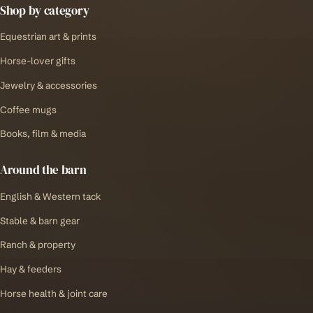
Shop by category
Equestrian art & prints
Horse-lover gifts
Jewelry & accessories
Coffee mugs
Books, film & media
Around the barn
English & Western tack
Stable & barn gear
Ranch & property
Hay & feeders
Horse health & joint care