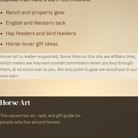
Ranch and property gear
English and Western tack
Hay feeders and bird feeders
Horse-lover gift ideas
Horse Art is reader-supported. Some links on this site are affiliate links,
which means we may earn a small commission when you buy through
them, at no extra cost to you. We only point to gear we would put in our
own barn.
Horse Art
The equestrian art, tack, and gift guide for
people who live around horses.