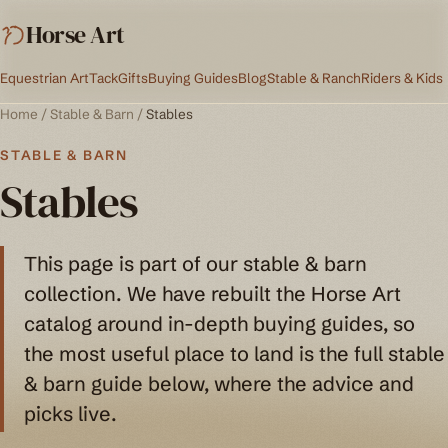
Horse Art
Equestrian Art
Tack
Gifts
Buying Guides
Blog
Stable & Ranch
Riders & Kids
Home
/
Stable & Barn
/
Stables
STABLE & BARN
Stables
This page is part of our stable & barn
collection. We have rebuilt the Horse Art
catalog around in-depth buying guides, so
the most useful place to land is the full stable
& barn guide below, where the advice and
picks live.