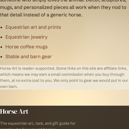
mugs, and personalized pieces all work when they nod to
that detail instead of a generic horse.
Equestrian art and prints
Equestrian jewelry
Horse coffee mugs
Stable and barn gear
Horse Art is reader-supported. Some links on this site are affiliate links,
which means we may earn a small commission when you buy through
them, at no extra cost to you. We only point to gear we would put in our
own barn.
Horse Art
The equestrian art, tack, and gift guide for