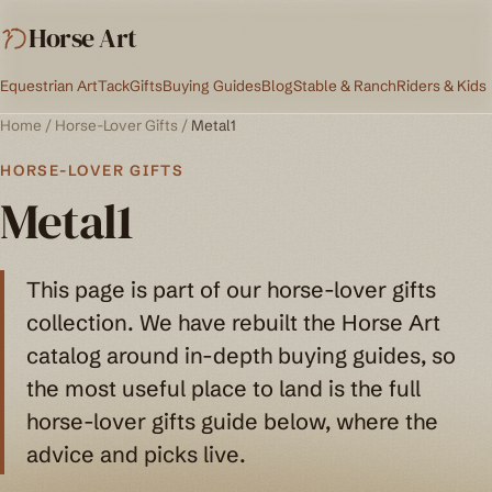
Horse Art
Equestrian Art
Tack
Gifts
Buying Guides
Blog
Stable & Ranch
Riders & Kids
Home
/
Horse-Lover Gifts
/
Metal1
HORSE-LOVER GIFTS
Metal1
This page is part of our horse-lover gifts
collection. We have rebuilt the Horse Art
catalog around in-depth buying guides, so
the most useful place to land is the full
horse-lover gifts guide below, where the
advice and picks live.