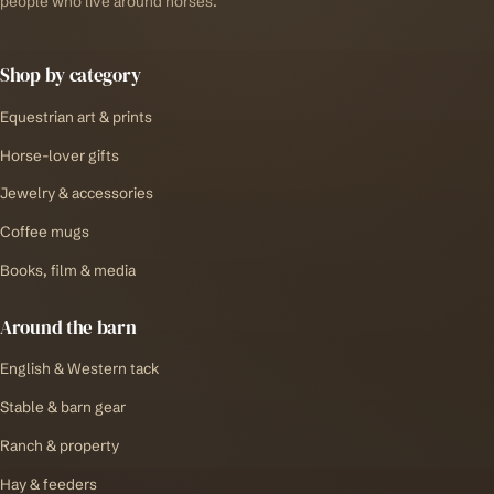
people who live around horses.
Shop by category
Equestrian art & prints
Horse-lover gifts
Jewelry & accessories
Coffee mugs
Books, film & media
Around the barn
English & Western tack
Stable & barn gear
Ranch & property
Hay & feeders