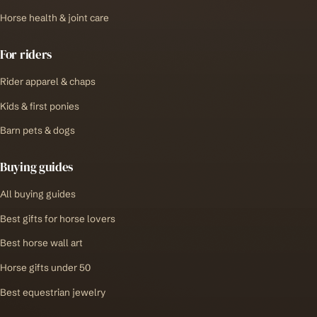
Horse health & joint care
For riders
Rider apparel & chaps
Kids & first ponies
Barn pets & dogs
Buying guides
All buying guides
Best gifts for horse lovers
Best horse wall art
Horse gifts under 50
Best equestrian jewelry