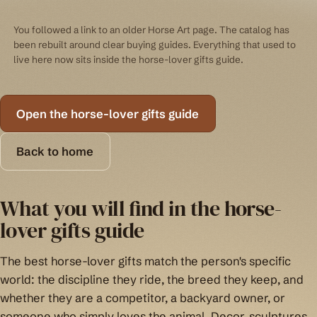
You followed a link to an older Horse Art page. The catalog has
been rebuilt around clear buying guides. Everything that used to
live here now sits inside the horse-lover gifts guide.
Open the horse-lover gifts guide
Back to home
What you will find in the horse-
lover gifts guide
The best horse-lover gifts match the person's specific
world: the discipline they ride, the breed they keep, and
whether they are a competitor, a backyard owner, or
someone who simply loves the animal. Decor, sculptures,