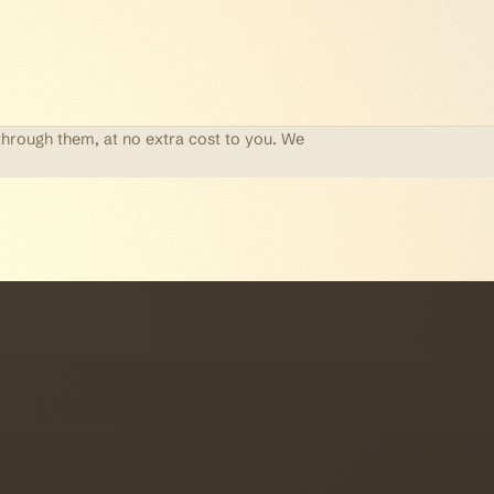
through them, at no extra cost to you. We