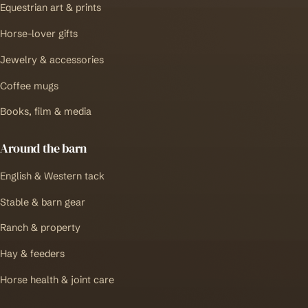
Equestrian art & prints
Horse-lover gifts
Jewelry & accessories
Coffee mugs
Books, film & media
Around the barn
English & Western tack
Stable & barn gear
Ranch & property
Hay & feeders
Horse health & joint care