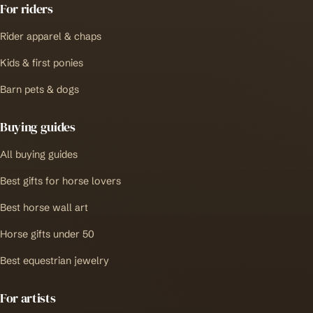
For riders
Rider apparel & chaps
Kids & first ponies
Barn pets & dogs
Buying guides
All buying guides
Best gifts for horse lovers
Best horse wall art
Horse gifts under 50
Best equestrian jewelry
For artists