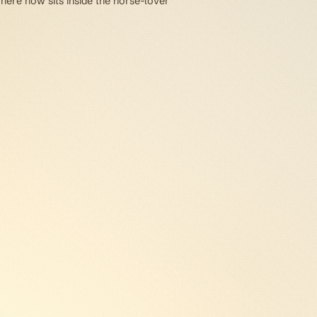
 here now sits inside the horse-lover