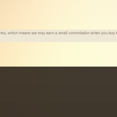
te links, which means we may earn a small commission when you buy 