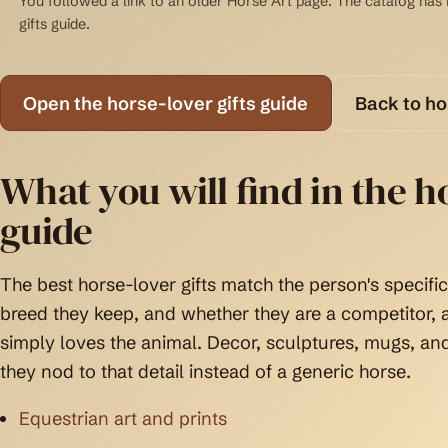
You followed a link to an older Horse Art page. The catalog has b
gifts guide.
Open the horse-lover gifts guide
Back to h
What you will find in the ho
guide
The best horse-lover gifts match the person's specific 
breed they keep, and whether they are a competitor
simply loves the animal. Decor, sculptures, mugs, an
they nod to that detail instead of a generic horse.
Equestrian art and prints