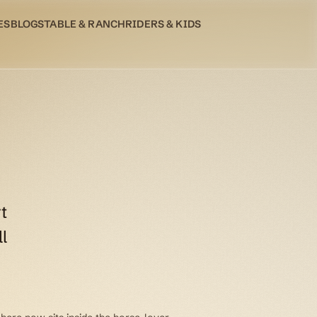
ES
BLOG
STABLE & RANCH
RIDERS & KIDS
t
l