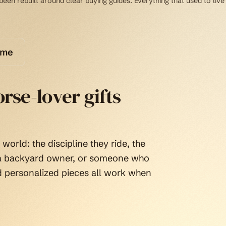
een rebuilt around clear buying guides. Everything that used to live
ome
rse-lover gifts
world: the discipline they ride, the
, a backyard owner, or someone who
d personalized pieces all work when