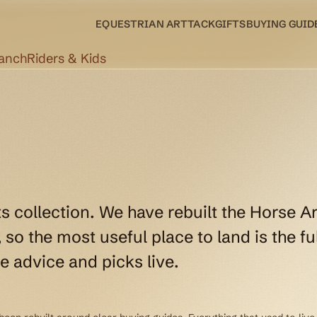
EQUESTRIAN ART
TACK
GIFTS
BUYING GUID
Ranch
Riders & Kids
ts collection. We have rebuilt the Horse Ar
so the most useful place to land is the ful
e advice and picks live.