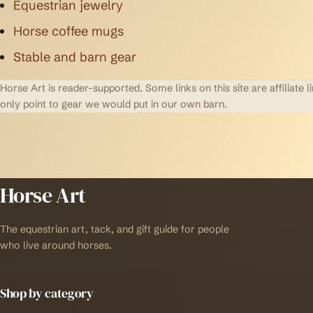
Equestrian jewelry
Horse coffee mugs
Stable and barn gear
Horse Art is reader-supported. Some links on this site are affilia
only point to gear we would put in our own barn.
Horse Art
The equestrian art, tack, and gift guide for people
who live around horses.
Shop by category