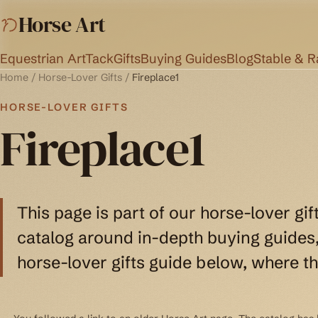
Horse Art
Equestrian Art
Tack
Gifts
Buying Guides
Blog
Stable & 
Home
/
Horse-Lover Gifts
/
Fireplace1
HORSE-LOVER GIFTS
Fireplace1
This page is part of our horse-lover gif
catalog around in-depth buying guides, 
horse-lover gifts guide below, where th