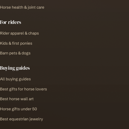
Horse health & joint care
For riders
Rider apparel & chaps
Kids & first ponies
Barn pets & dogs
Buying guides
All buying guides
Best gifts for horse lovers
Best horse wall art
Horse gifts under 50
Best equestrian jewelry