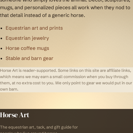
mugs, and personalized pieces all work when they nod to
that detail instead of a generic horse.
Equestrian art and prints
Equestrian jewelry
Horse coffee mugs
Stable and barn gear
Horse Art is reader-supported. Some links on this site are affiliate links,
which means we may earn a small commission when you buy through
them, at no extra cost to you. We only point to gear we would put in our
own barn.
Horse Art
The equestrian art, tack, and gift guide for