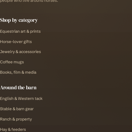
people who live around horses.
Shop by category
Equestrian art & prints
Horse-lover gifts
Jewelry & accessories
Coffee mugs
Books, film & media
Around the barn
English & Western tack
Stable & barn gear
Ranch & property
Hay & feeders