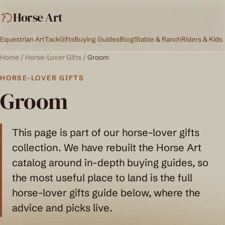
Horse Art
Equestrian Art
Tack
Gifts
Buying Guides
Blog
Stable & Ranch
Riders & Kids
Home
/
Horse-Lover Gifts
/
Groom
HORSE-LOVER GIFTS
Groom
This page is part of our horse-lover gifts
collection. We have rebuilt the Horse Art
catalog around in-depth buying guides, so
the most useful place to land is the full
horse-lover gifts guide below, where the
advice and picks live.