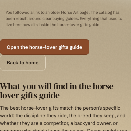
You followed a link to an older Horse Art page. The catalog has
been rebuilt around clear buying guides. Everything that used to
live here now sits inside the horse-lover gifts guide.
Open the horse-lover gifts guide
Back to home
What you will find in the horse-
lover gifts guide
The best horse-lover gifts match the person's specific
world: the discipline they ride, the breed they keep, and
whether they are a competitor, a backyard owner, or
someone who simply loves the animal. Decor, sculptures,