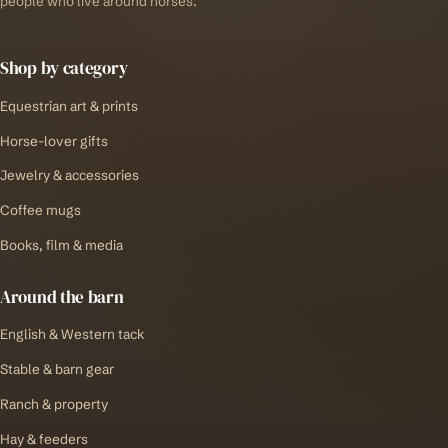
people who live around horses.
Shop by category
Equestrian art & prints
Horse-lover gifts
Jewelry & accessories
Coffee mugs
Books, film & media
Around the barn
English & Western tack
Stable & barn gear
Ranch & property
Hay & feeders