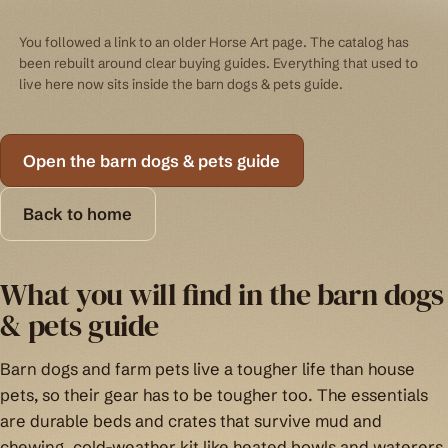
You followed a link to an older Horse Art page. The catalog has
been rebuilt around clear buying guides. Everything that used to
live here now sits inside the barn dogs & pets guide.
Open the barn dogs & pets guide
Back to home
What you will find in the barn dogs
& pets guide
Barn dogs and farm pets live a tougher life than house
pets, so their gear has to be tougher too. The essentials
are durable beds and crates that survive mud and
chewing, cold-weather kit like heated bowls and waterers,