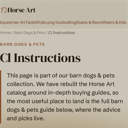
Horse Art
Equestrian Art
Tack
Gifts
Buying Guides
Blog
Stable & Ranch
Riders & Kids
Home
/
Barn Dogs & Pets
/
Cl Instructions
BARN DOGS & PETS
Cl Instructions
This page is part of our barn dogs & pets
collection. We have rebuilt the Horse Art
catalog around in-depth buying guides, so
the most useful place to land is the full barn
dogs & pets guide below, where the advice
and picks live.