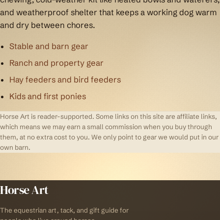
and weatherproof shelter that keeps a working dog warm
and dry between chores.
Stable and barn gear
Ranch and property gear
Hay feeders and bird feeders
Kids and first ponies
Horse Art is reader-supported. Some links on this site are affiliate links,
which means we may earn a small commission when you buy through
them, at no extra cost to you. We only point to gear we would put in our
own barn.
Horse Art
The equestrian art, tack, and gift guide for