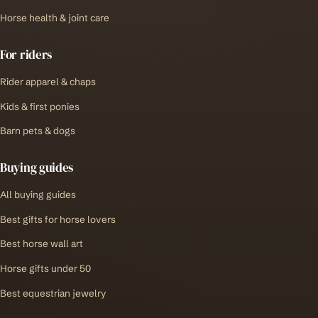
Horse health & joint care
For riders
Rider apparel & chaps
Kids & first ponies
Barn pets & dogs
Buying guides
All buying guides
Best gifts for horse lovers
Best horse wall art
Horse gifts under 50
Best equestrian jewelry