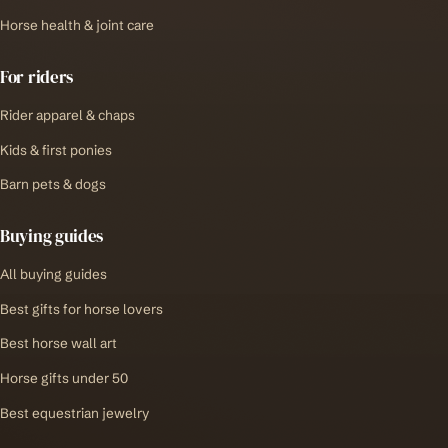
Horse health & joint care
For riders
Rider apparel & chaps
Kids & first ponies
Barn pets & dogs
Buying guides
All buying guides
Best gifts for horse lovers
Best horse wall art
Horse gifts under 50
Best equestrian jewelry