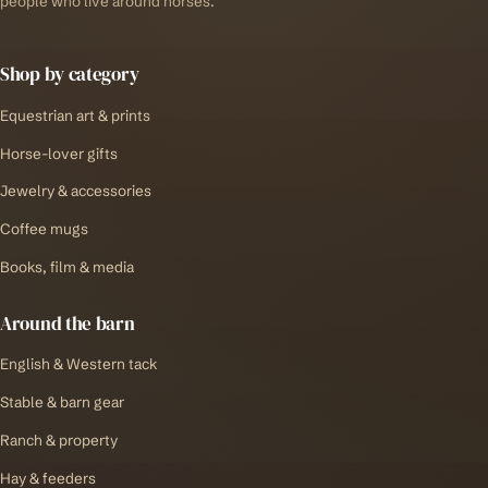
people who live around horses.
Shop by category
Equestrian art & prints
Horse-lover gifts
Jewelry & accessories
Coffee mugs
Books, film & media
Around the barn
English & Western tack
Stable & barn gear
Ranch & property
Hay & feeders