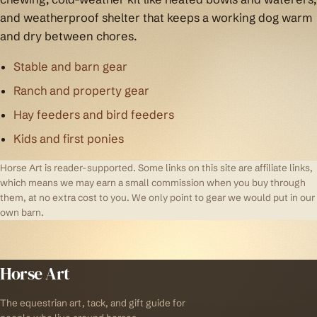
and weatherproof shelter that keeps a working dog warm
and dry between chores.
Stable and barn gear
Ranch and property gear
Hay feeders and bird feeders
Kids and first ponies
Horse Art is reader-supported. Some links on this site are affiliate links,
which means we may earn a small commission when you buy through
them, at no extra cost to you. We only point to gear we would put in our
own barn.
Horse Art
The equestrian art, tack, and gift guide for