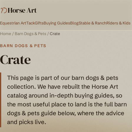
Horse Art
Equestrian Art
Tack
Gifts
Buying Guides
Blog
Stable & Ranch
Riders & Kids
Home
/
Barn Dogs & Pets
/
Crate
BARN DOGS & PETS
Crate
This page is part of our barn dogs & pets
collection. We have rebuilt the Horse Art
catalog around in-depth buying guides, so
the most useful place to land is the full barn
dogs & pets guide below, where the advice
and picks live.