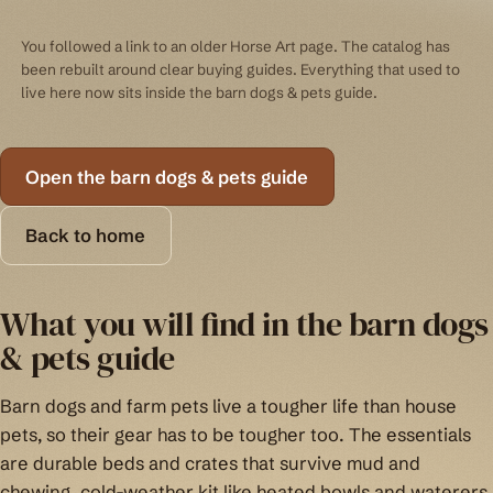
You followed a link to an older Horse Art page. The catalog has
been rebuilt around clear buying guides. Everything that used to
live here now sits inside the barn dogs & pets guide.
Open the barn dogs & pets guide
Back to home
What you will find in the barn dogs
& pets guide
Barn dogs and farm pets live a tougher life than house
pets, so their gear has to be tougher too. The essentials
are durable beds and crates that survive mud and
chewing, cold-weather kit like heated bowls and waterers,