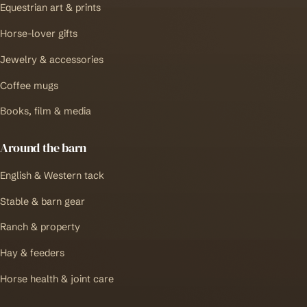
Equestrian art & prints
Horse-lover gifts
Jewelry & accessories
Coffee mugs
Books, film & media
Around the barn
English & Western tack
Stable & barn gear
Ranch & property
Hay & feeders
Horse health & joint care