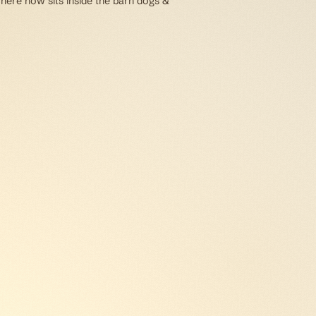
 here now sits inside the barn dogs &