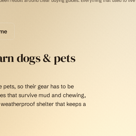
een rebuilt around clear buying guides. Everything that used to live
ome
arn dogs & pets
 pets, so their gear has to be
tes that survive mud and chewing,
 weatherproof shelter that keeps a