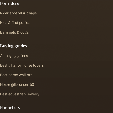
For riders
Rider apparel & chaps
Kids & first ponies
Barn pets & dogs
Buying guides
All buying guides
Best gifts for horse lovers
Best horse wall art
Horse gifts under 50
Best equestrian jewelry
For artists