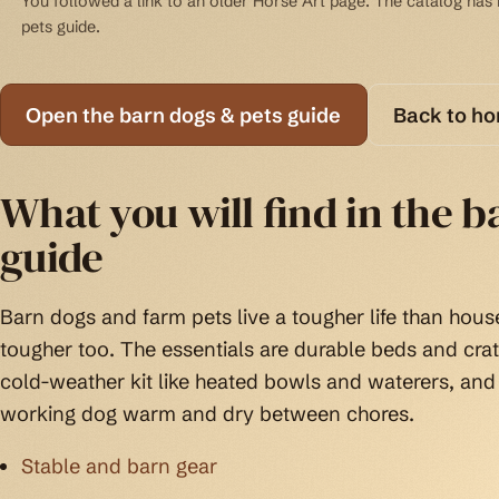
You followed a link to an older Horse Art page. The catalog has b
pets guide.
Open the barn dogs & pets guide
Back to h
What you will find in the b
guide
Barn dogs and farm pets live a tougher life than house
tougher too. The essentials are durable beds and cra
cold-weather kit like heated bowls and waterers, and
working dog warm and dry between chores.
Stable and barn gear