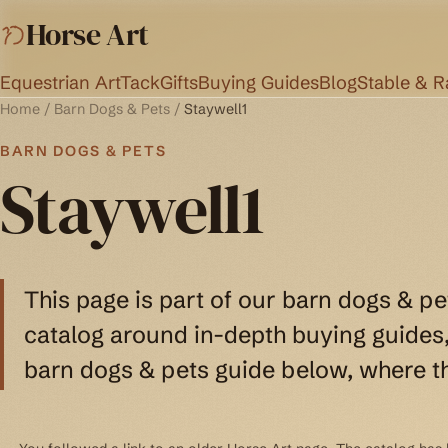
Horse Art
Equestrian Art
Tack
Gifts
Buying Guides
Blog
Stable & 
Home
/
Barn Dogs & Pets
/
Staywell1
BARN DOGS & PETS
Staywell1
This page is part of our barn dogs & pe
catalog around in-depth buying guides, 
barn dogs & pets guide below, where th