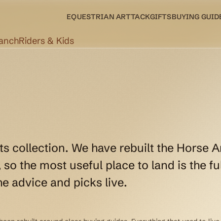
EQUESTRIAN ART
TACK
GIFTS
BUYING GUID
Ranch
Riders & Kids
ts collection. We have rebuilt the Horse A
so the most useful place to land is the ful
e advice and picks live.