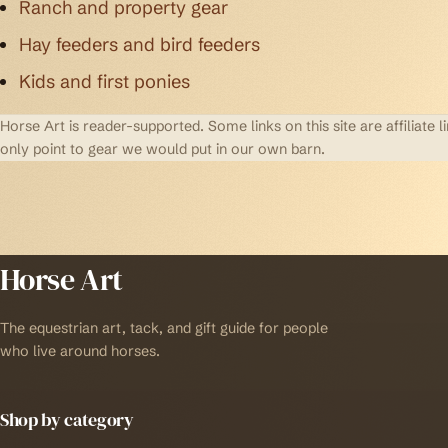
Ranch and property gear
Hay feeders and bird feeders
Kids and first ponies
Horse Art is reader-supported. Some links on this site are affilia
only point to gear we would put in our own barn.
Horse Art
The equestrian art, tack, and gift guide for people
who live around horses.
Shop by category