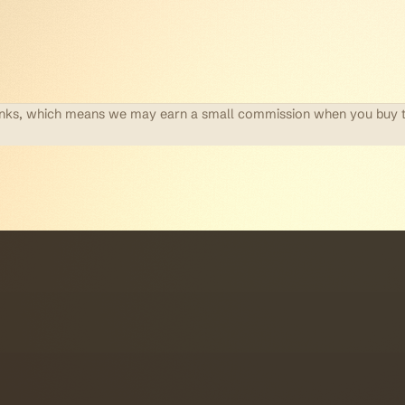
te links, which means we may earn a small commission when you buy 