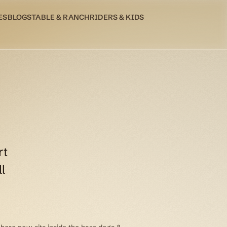
ES
BLOG
STABLE & RANCH
RIDERS & KIDS
rt
l