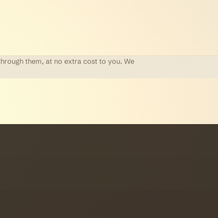
through them, at no extra cost to you. We