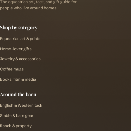
The equestrian art, tack, and gift guide for
people who live around horses.
Shop by category
Equestrian art & prints
Horse-lover gifts
Jewelry & accessories
Coffee mugs
Books, film & media
Around the barn
English & Western tack
Stable & barn gear
Ranch & property