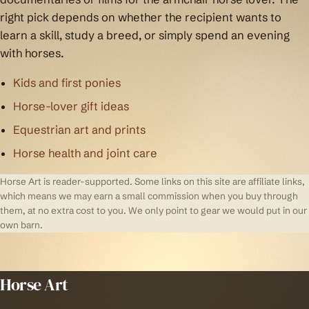
right pick depends on whether the recipient wants to
learn a skill, study a breed, or simply spend an evening
with horses.
Kids and first ponies
Horse-lover gift ideas
Equestrian art and prints
Horse health and joint care
Horse Art is reader-supported. Some links on this site are affiliate links,
which means we may earn a small commission when you buy through
them, at no extra cost to you. We only point to gear we would put in our
own barn.
Horse Art