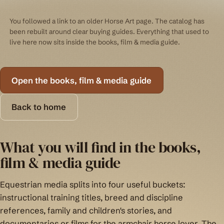
You followed a link to an older Horse Art page. The catalog has
been rebuilt around clear buying guides. Everything that used to
live here now sits inside the books, film & media guide.
Open the books, film & media guide
Back to home
What you will find in the books,
film & media guide
Equestrian media splits into four useful buckets:
instructional training titles, breed and discipline
references, family and children's stories, and
documentaries or films for the armchair horse lover. The