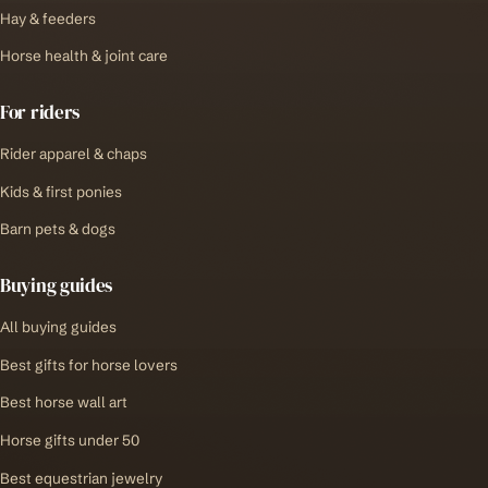
Hay & feeders
Horse health & joint care
For riders
Rider apparel & chaps
Kids & first ponies
Barn pets & dogs
Buying guides
All buying guides
Best gifts for horse lovers
Best horse wall art
Horse gifts under 50
Best equestrian jewelry