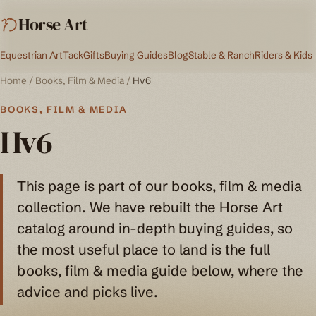
Horse Art
Equestrian Art
Tack
Gifts
Buying Guides
Blog
Stable & Ranch
Riders & Kids
Home
/
Books, Film & Media
/
Hv6
BOOKS, FILM & MEDIA
Hv6
This page is part of our books, film & media
collection. We have rebuilt the Horse Art
catalog around in-depth buying guides, so
the most useful place to land is the full
books, film & media guide below, where the
advice and picks live.