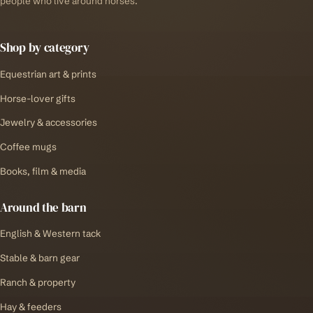
people who live around horses.
Shop by category
Equestrian art & prints
Horse-lover gifts
Jewelry & accessories
Coffee mugs
Books, film & media
Around the barn
English & Western tack
Stable & barn gear
Ranch & property
Hay & feeders