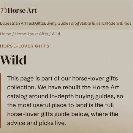
Horse Art
Equestrian Art
Tack
Gifts
Buying Guides
Blog
Stable & Ranch
Riders & Kids
Home
/
Horse-Lover Gifts
/
Wild
HORSE-LOVER GIFTS
Wild
This page is part of our horse-lover gifts
collection. We have rebuilt the Horse Art
catalog around in-depth buying guides, so
the most useful place to land is the full
horse-lover gifts guide below, where the
advice and picks live.