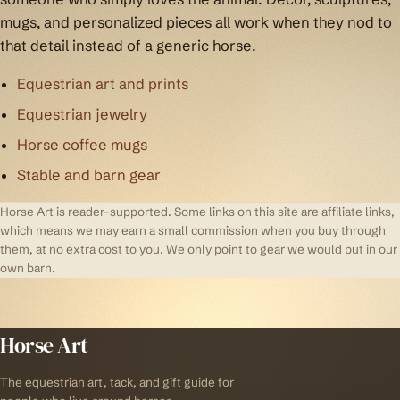
mugs, and personalized pieces all work when they nod to
that detail instead of a generic horse.
Equestrian art and prints
Equestrian jewelry
Horse coffee mugs
Stable and barn gear
Horse Art is reader-supported. Some links on this site are affiliate links,
which means we may earn a small commission when you buy through
them, at no extra cost to you. We only point to gear we would put in our
own barn.
Horse Art
The equestrian art, tack, and gift guide for