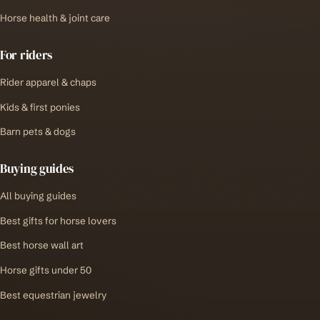
Horse health & joint care
For riders
Rider apparel & chaps
Kids & first ponies
Barn pets & dogs
Buying guides
All buying guides
Best gifts for horse lovers
Best horse wall art
Horse gifts under 50
Best equestrian jewelry