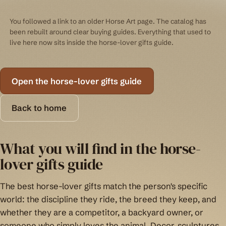
You followed a link to an older Horse Art page. The catalog has
been rebuilt around clear buying guides. Everything that used to
live here now sits inside the horse-lover gifts guide.
Open the horse-lover gifts guide
Back to home
What you will find in the horse-
lover gifts guide
The best horse-lover gifts match the person's specific
world: the discipline they ride, the breed they keep, and
whether they are a competitor, a backyard owner, or
someone who simply loves the animal. Decor, sculptures,