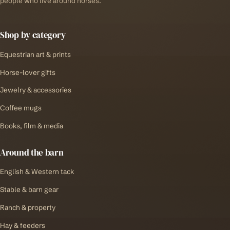
people who live around horses.
Shop by category
Equestrian art & prints
Horse-lover gifts
Jewelry & accessories
Coffee mugs
Books, film & media
Around the barn
English & Western tack
Stable & barn gear
Ranch & property
Hay & feeders