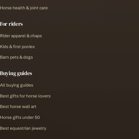
Horse health & joint care
For riders
Rider apparel & chaps
Kids & first ponies
Barn pets & dogs
Buying guides
All buying guides
Best gifts for horse lovers
Best horse wall art
Horse gifts under 50
Best equestrian jewelry