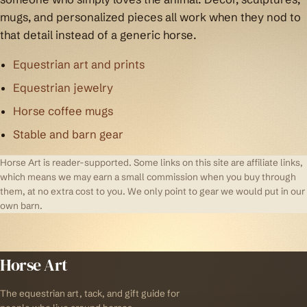
mugs, and personalized pieces all work when they nod to
that detail instead of a generic horse.
Equestrian art and prints
Equestrian jewelry
Horse coffee mugs
Stable and barn gear
Horse Art is reader-supported. Some links on this site are affiliate links,
which means we may earn a small commission when you buy through
them, at no extra cost to you. We only point to gear we would put in our
own barn.
Horse Art
The equestrian art, tack, and gift guide for