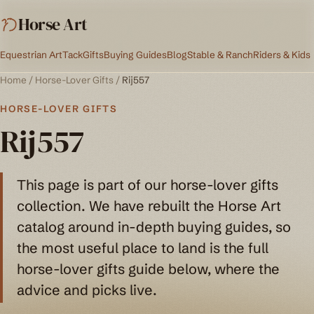
Horse Art
Equestrian Art
Tack
Gifts
Buying Guides
Blog
Stable & Ranch
Riders & Kids
Home
/
Horse-Lover Gifts
/
Rij557
HORSE-LOVER GIFTS
Rij557
This page is part of our horse-lover gifts
collection. We have rebuilt the Horse Art
catalog around in-depth buying guides, so
the most useful place to land is the full
horse-lover gifts guide below, where the
advice and picks live.