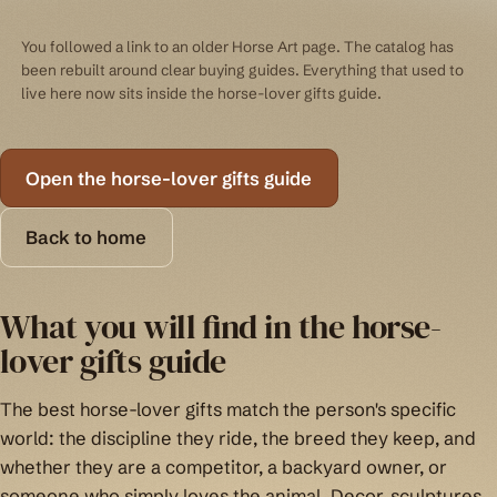
You followed a link to an older Horse Art page. The catalog has
been rebuilt around clear buying guides. Everything that used to
live here now sits inside the horse-lover gifts guide.
Open the horse-lover gifts guide
Back to home
What you will find in the horse-
lover gifts guide
The best horse-lover gifts match the person's specific
world: the discipline they ride, the breed they keep, and
whether they are a competitor, a backyard owner, or
someone who simply loves the animal. Decor, sculptures,