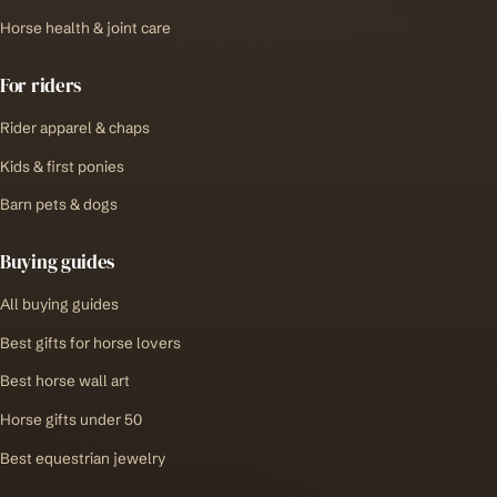
Horse health & joint care
For riders
Rider apparel & chaps
Kids & first ponies
Barn pets & dogs
Buying guides
All buying guides
Best gifts for horse lovers
Best horse wall art
Horse gifts under 50
Best equestrian jewelry