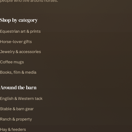
people who live around horses.
Shop by category
Equestrian art & prints
Horse-lover gifts
Jewelry & accessories
Coffee mugs
Books, film & media
Around the barn
English & Western tack
Stable & barn gear
Ranch & property
Hay & feeders