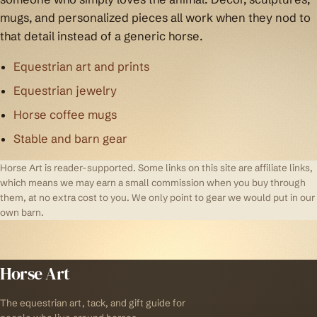
mugs, and personalized pieces all work when they nod to
that detail instead of a generic horse.
Equestrian art and prints
Equestrian jewelry
Horse coffee mugs
Stable and barn gear
Horse Art is reader-supported. Some links on this site are affiliate links,
which means we may earn a small commission when you buy through
them, at no extra cost to you. We only point to gear we would put in our
own barn.
Horse Art
The equestrian art, tack, and gift guide for