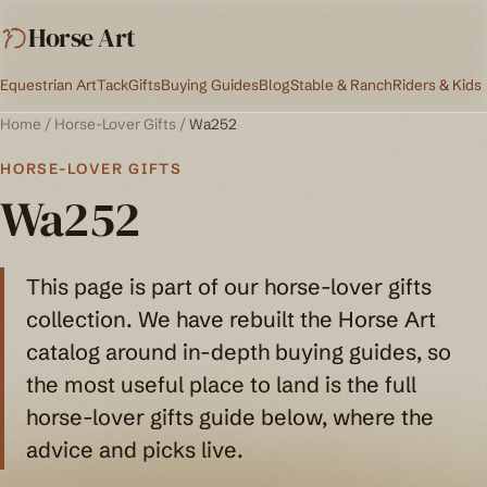
Horse Art
Equestrian Art
Tack
Gifts
Buying Guides
Blog
Stable & Ranch
Riders & Kids
Home
/
Horse-Lover Gifts
/
Wa252
HORSE-LOVER GIFTS
Wa252
This page is part of our horse-lover gifts
collection. We have rebuilt the Horse Art
catalog around in-depth buying guides, so
the most useful place to land is the full
horse-lover gifts guide below, where the
advice and picks live.