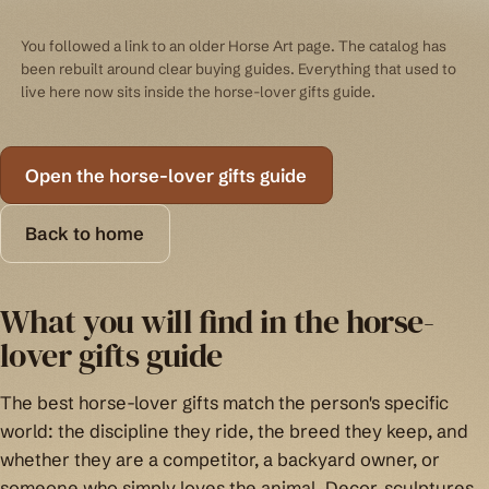
You followed a link to an older Horse Art page. The catalog has
been rebuilt around clear buying guides. Everything that used to
live here now sits inside the horse-lover gifts guide.
Open the horse-lover gifts guide
Back to home
What you will find in the horse-
lover gifts guide
The best horse-lover gifts match the person's specific
world: the discipline they ride, the breed they keep, and
whether they are a competitor, a backyard owner, or
someone who simply loves the animal. Decor, sculptures,