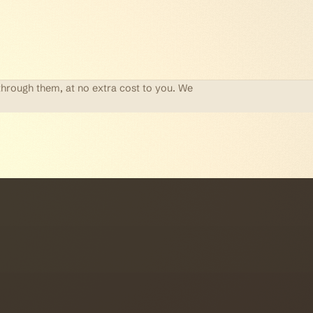
through them, at no extra cost to you. We