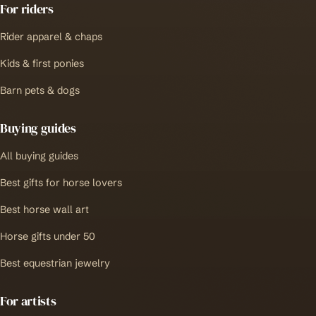
For riders
Rider apparel & chaps
Kids & first ponies
Barn pets & dogs
Buying guides
All buying guides
Best gifts for horse lovers
Best horse wall art
Horse gifts under 50
Best equestrian jewelry
For artists