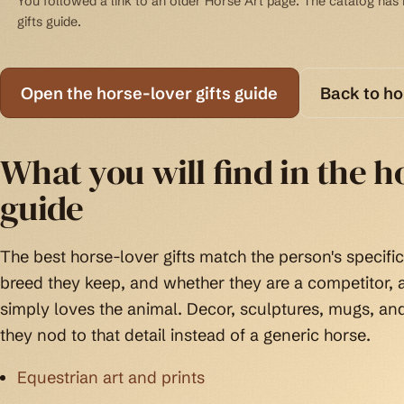
You followed a link to an older Horse Art page. The catalog has b
gifts guide.
Open the horse-lover gifts guide
Back to h
What you will find in the ho
guide
The best horse-lover gifts match the person's specific 
breed they keep, and whether they are a competitor
simply loves the animal. Decor, sculptures, mugs, an
they nod to that detail instead of a generic horse.
Equestrian art and prints