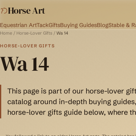
Horse Art
Equestrian Art
Tack
Gifts
Buying Guides
Blog
Stable & 
Home
/
Horse-Lover Gifts
/
Wa 14
HORSE-LOVER GIFTS
Wa 14
This page is part of our horse-lover gif
catalog around in-depth buying guides, 
horse-lover gifts guide below, where th