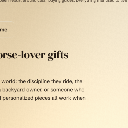
een rebuilt around clear buying guides. Everything that used to live
ome
rse-lover gifts
world: the discipline they ride, the
, a backyard owner, or someone who
d personalized pieces all work when