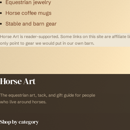
Equestrian jewelry
Horse coffee mugs
Stable and barn gear
Horse Art is reader-supported. Some links on this site are affilia
only point to gear we would put in our own barn.
Horse Art
The equestrian art, tack, and gift guide for people
who live around horses.
Shop by category