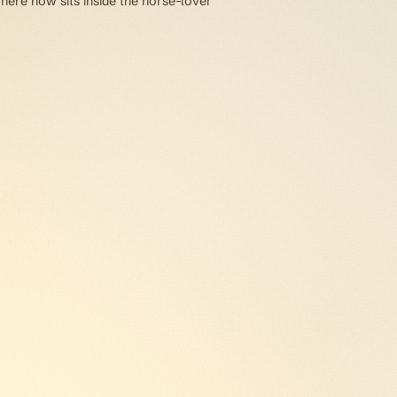
 here now sits inside the horse-lover