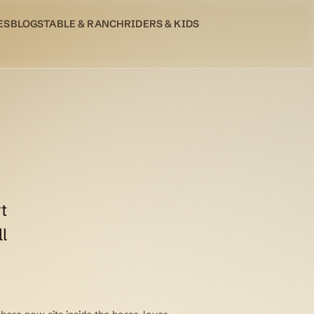
ES
BLOG
STABLE & RANCH
RIDERS & KIDS
t
l