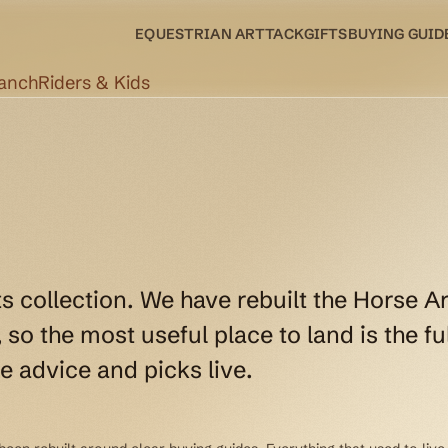
EQUESTRIAN ART
TACK
GIFTS
BUYING GUID
Ranch
Riders & Kids
ts collection. We have rebuilt the Horse Ar
so the most useful place to land is the ful
e advice and picks live.