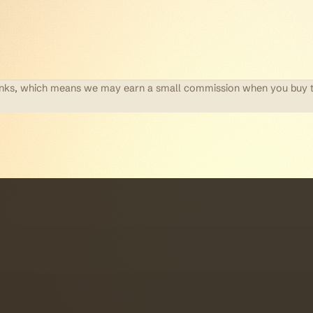
te links, which means we may earn a small commission when you buy 