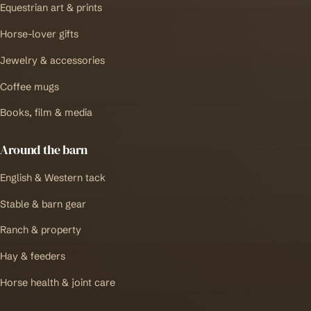
Equestrian art & prints
Horse-lover gifts
Jewelry & accessories
Coffee mugs
Books, film & media
Around the barn
English & Western tack
Stable & barn gear
Ranch & property
Hay & feeders
Horse health & joint care