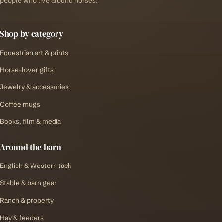
people who live around horses.
Shop by category
Equestrian art & prints
Horse-lover gifts
Jewelry & accessories
Coffee mugs
Books, film & media
Around the barn
English & Western tack
Stable & barn gear
Ranch & property
Hay & feeders