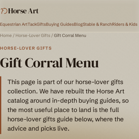
Horse Art
Equestrian Art
Tack
Gifts
Buying Guides
Blog
Stable & Ranch
Riders & Kids
Home
/
Horse-Lover Gifts
/
Gift Corral Menu
HORSE-LOVER GIFTS
Gift Corral Menu
This page is part of our horse-lover gifts
collection. We have rebuilt the Horse Art
catalog around in-depth buying guides, so
the most useful place to land is the full
horse-lover gifts guide below, where the
advice and picks live.