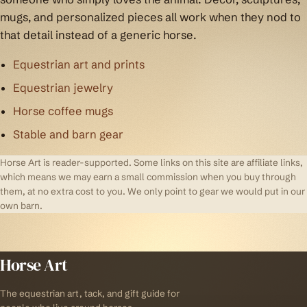
mugs, and personalized pieces all work when they nod to
that detail instead of a generic horse.
Equestrian art and prints
Equestrian jewelry
Horse coffee mugs
Stable and barn gear
Horse Art is reader-supported. Some links on this site are affiliate links,
which means we may earn a small commission when you buy through
them, at no extra cost to you. We only point to gear we would put in our
own barn.
Horse Art
The equestrian art, tack, and gift guide for