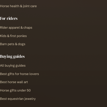
Horse health & joint care
For riders
Rider apparel & chaps
Kids & first ponies
Barn pets & dogs
Buying guides
All buying guides
Best gifts for horse lovers
Best horse wall art
Horse gifts under 50
Best equestrian jewelry