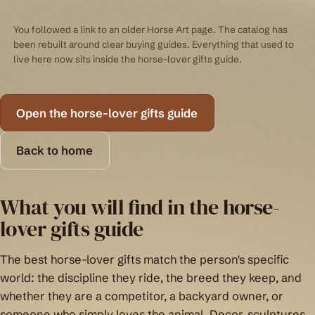
You followed a link to an older Horse Art page. The catalog has
been rebuilt around clear buying guides. Everything that used to
live here now sits inside the horse-lover gifts guide.
Open the horse-lover gifts guide
Back to home
What you will find in the horse-
lover gifts guide
The best horse-lover gifts match the person's specific
world: the discipline they ride, the breed they keep, and
whether they are a competitor, a backyard owner, or
someone who simply loves the animal. Decor, sculptures,