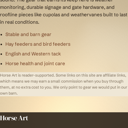
monitoring, durable signage and gate hardware, and
roofline pieces like cupolas and weathervanes built to last
in real conditions.
Stable and barn gear
Hay feeders and bird feeders
English and Western tack
Horse health and joint care
Horse Art is reader-supported. Some links on this site are affiliate links,
which means we may earn a small commission when you buy through
them, at no extra cost to you. We only point to gear we would put in our
own barn.
Horse Art