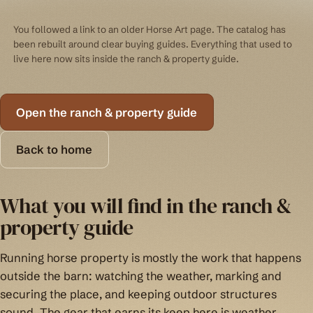
You followed a link to an older Horse Art page. The catalog has
been rebuilt around clear buying guides. Everything that used to
live here now sits inside the ranch & property guide.
Open the ranch & property guide
Back to home
What you will find in the ranch &
property guide
Running horse property is mostly the work that happens
outside the barn: watching the weather, marking and
securing the place, and keeping outdoor structures
sound. The gear that earns its keep here is weather