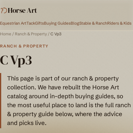
Horse Art
Equestrian Art
Tack
Gifts
Buying Guides
Blog
Stable & Ranch
Riders & Kids
Home
/
Ranch & Property
/
C Vp3
RANCH & PROPERTY
C Vp3
This page is part of our ranch & property
collection. We have rebuilt the Horse Art
catalog around in-depth buying guides, so
the most useful place to land is the full ranch
& property guide below, where the advice
and picks live.