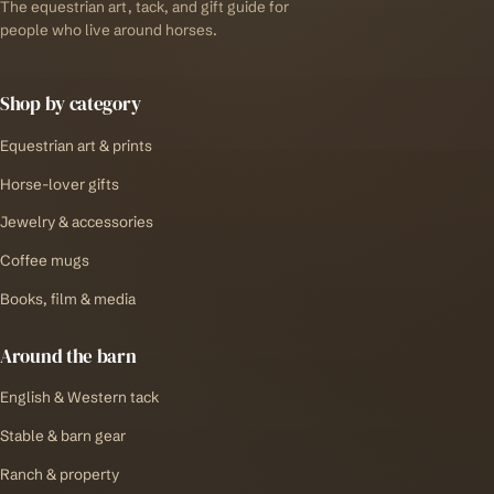
The equestrian art, tack, and gift guide for
people who live around horses.
Shop by category
Equestrian art & prints
Horse-lover gifts
Jewelry & accessories
Coffee mugs
Books, film & media
Around the barn
English & Western tack
Stable & barn gear
Ranch & property