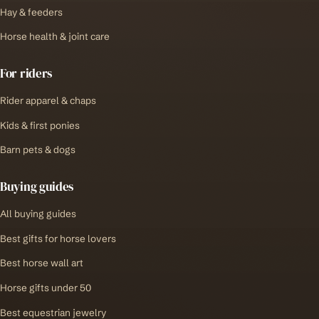
Hay & feeders
Horse health & joint care
For riders
Rider apparel & chaps
Kids & first ponies
Barn pets & dogs
Buying guides
All buying guides
Best gifts for horse lovers
Best horse wall art
Horse gifts under 50
Best equestrian jewelry