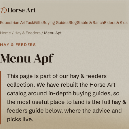
Horse Art
Equestrian Art
Tack
Gifts
Buying Guides
Blog
Stable & Ranch
Riders & Kids
Home
/
Hay & Feeders
/
Menu Apf
HAY & FEEDERS
Menu Apf
This page is part of our hay & feeders
collection. We have rebuilt the Horse Art
catalog around in-depth buying guides, so
the most useful place to land is the full hay &
feeders guide below, where the advice and
picks live.