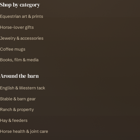
Shop by category
Equestrian art & prints
Horse-lover gifts
Jewelry & accessories
Coffee mugs
Books, film & media
Around the barn
English & Western tack
Stable & barn gear
Ranch & property
Hay & feeders
Horse health & joint care