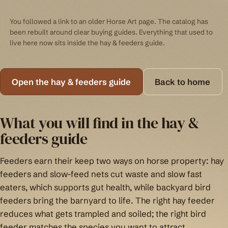
You followed a link to an older Horse Art page. The catalog has
been rebuilt around clear buying guides. Everything that used to
live here now sits inside the hay & feeders guide.
Open the hay & feeders guide
Back to home
What you will find in the hay &
feeders guide
Feeders earn their keep two ways on horse property: hay
feeders and slow-feed nets cut waste and slow fast
eaters, which supports gut health, while backyard bird
feeders bring the barnyard to life. The right hay feeder
reduces what gets trampled and soiled; the right bird
feeder matches the species you want to attract.