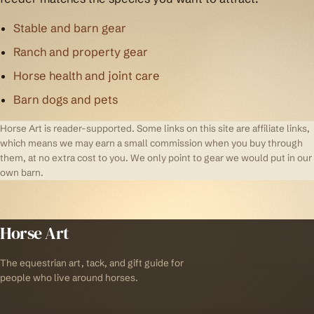
Stable and barn gear
Ranch and property gear
Horse health and joint care
Barn dogs and pets
Horse Art is reader-supported. Some links on this site are affiliate links,
which means we may earn a small commission when you buy through
them, at no extra cost to you. We only point to gear we would put in our
own barn.
Horse Art
The equestrian art, tack, and gift guide for
people who live around horses.