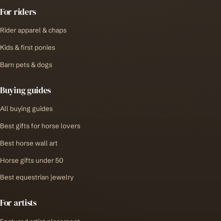
For riders
Rider apparel & chaps
Kids & first ponies
Barn pets & dogs
Buying guides
All buying guides
Best gifts for horse lovers
Best horse wall art
Horse gifts under 50
Best equestrian jewelry
For artists