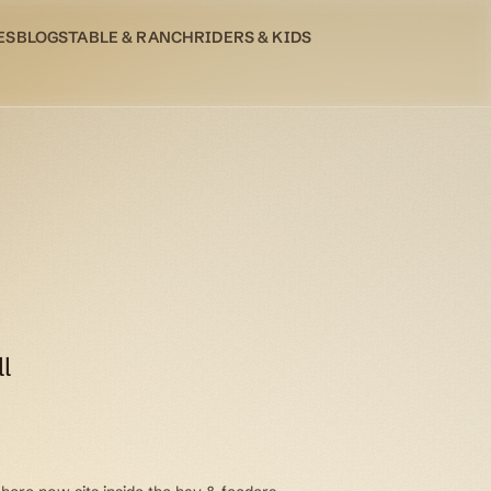
ES
BLOG
STABLE & RANCH
RIDERS & KIDS
l