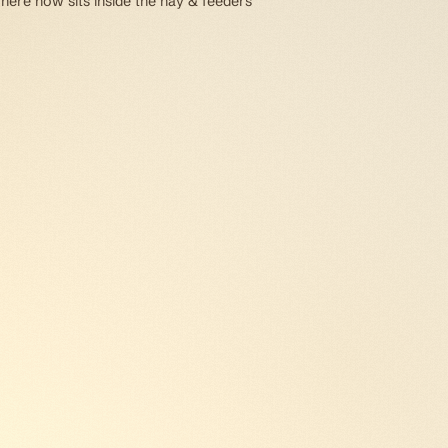
 here now sits inside the hay & feeders