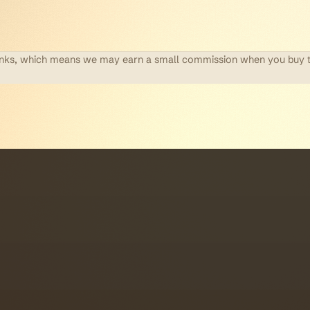
te links, which means we may earn a small commission when you buy 