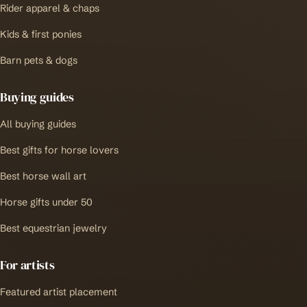
Rider apparel & chaps
Kids & first ponies
Barn pets & dogs
Buying guides
All buying guides
Best gifts for horse lovers
Best horse wall art
Horse gifts under 50
Best equestrian jewelry
For artists
Featured artist placement