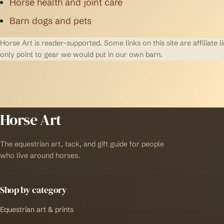
Horse health and joint care
Barn dogs and pets
Horse Art is reader-supported. Some links on this site are affilia
only point to gear we would put in our own barn.
Horse Art
The equestrian art, tack, and gift guide for people
who live around horses.
Shop by category
Equestrian art & prints