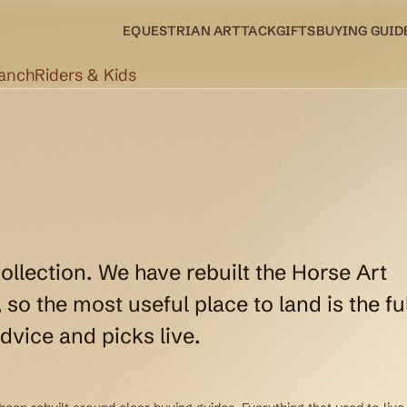
EQUESTRIAN ART
TACK
GIFTS
BUYING GUID
Ranch
Riders & Kids
collection. We have rebuilt the Horse Art
so the most useful place to land is the ful
dvice and picks live.