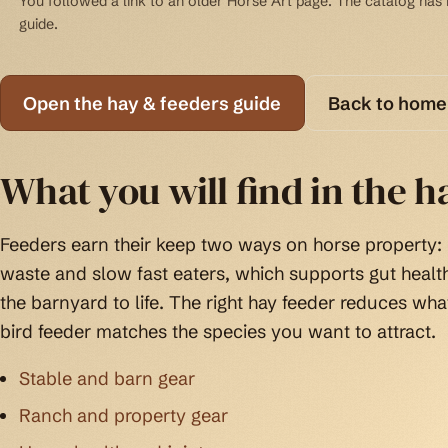
You followed a link to an older Horse Art page. The catalog has b
guide.
Open the hay & feeders guide
Back to home
What you will find in the h
Feeders earn their keep two ways on horse property:
waste and slow fast eaters, which supports gut health
the barnyard to life. The right hay feeder reduces wha
bird feeder matches the species you want to attract.
Stable and barn gear
Ranch and property gear