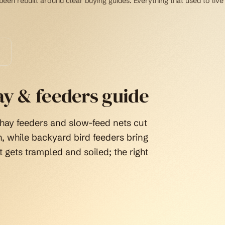
een rebuilt around clear buying guides. Everything that used to live
ay & feeders guide
 hay feeders and slow-feed nets cut
, while backyard bird feeders bring
t gets trampled and soiled; the right