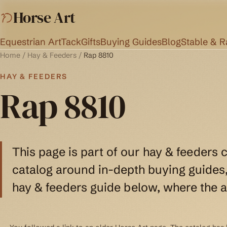
Horse Art
Equestrian Art
Tack
Gifts
Buying Guides
Blog
Stable & 
Home
/
Hay & Feeders
/
Rap 8810
HAY & FEEDERS
Rap 8810
This page is part of our hay & feeders 
catalog around in-depth buying guides, 
hay & feeders guide below, where the a