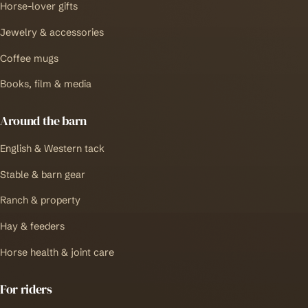
Horse-lover gifts
Jewelry & accessories
Coffee mugs
Books, film & media
Around the barn
English & Western tack
Stable & barn gear
Ranch & property
Hay & feeders
Horse health & joint care
For riders