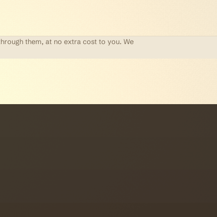
through them, at no extra cost to you. We