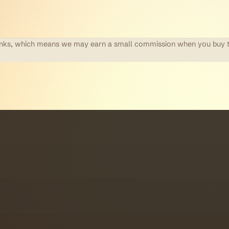
te links, which means we may earn a small commission when you buy 