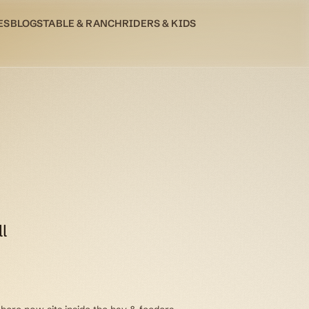
ES
BLOG
STABLE & RANCH
RIDERS & KIDS
l