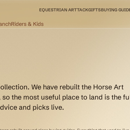
EQUESTRIAN ART
TACK
GIFTS
BUYING GUID
Ranch
Riders & Kids
collection. We have rebuilt the Horse Art
so the most useful place to land is the ful
dvice and picks live.