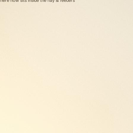
 here now sits inside the hay & feeders