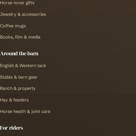
Horse-lover gifts
Jewelry & accessories
Coffee mugs
Books, film & media
Around the barn
English & Western tack
Stable & barn gear
Ranch & property
Hay & feeders
Horse health & joint care
For riders