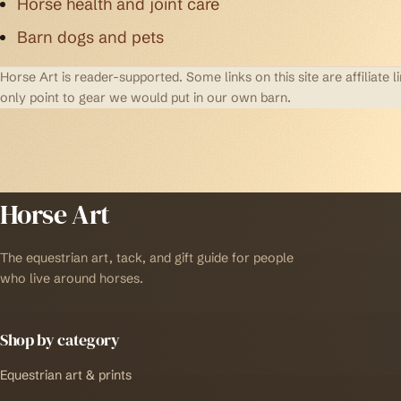
Horse health and joint care
Barn dogs and pets
Horse Art is reader-supported. Some links on this site are affilia
only point to gear we would put in our own barn.
Horse Art
The equestrian art, tack, and gift guide for people
who live around horses.
Shop by category
Equestrian art & prints