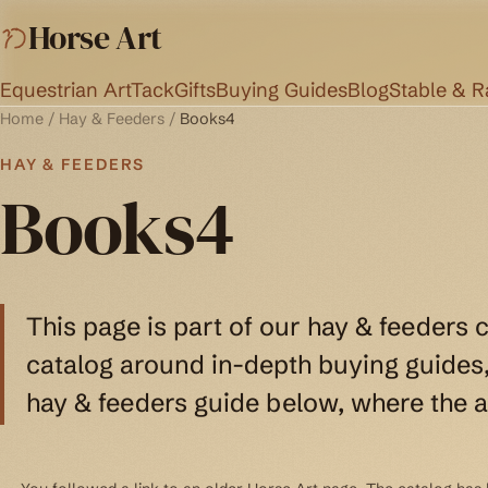
Horse Art
Equestrian Art
Tack
Gifts
Buying Guides
Blog
Stable & 
Home
/
Hay & Feeders
/
Books4
HAY & FEEDERS
Books4
This page is part of our hay & feeders 
catalog around in-depth buying guides, 
hay & feeders guide below, where the a