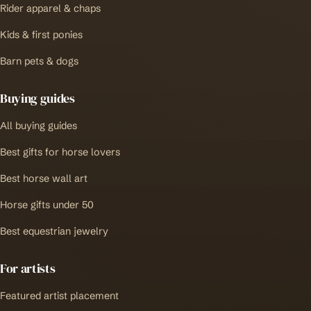
Rider apparel & chaps
Kids & first ponies
Barn pets & dogs
Buying guides
All buying guides
Best gifts for horse lovers
Best horse wall art
Horse gifts under 50
Best equestrian jewelry
For artists
Featured artist placement