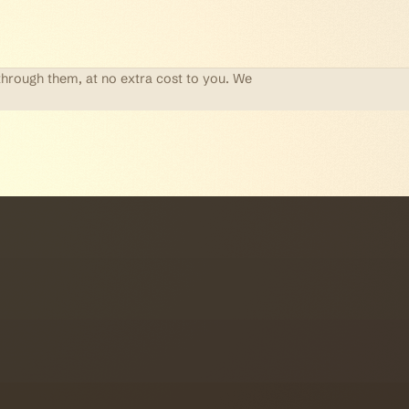
through them, at no extra cost to you. We