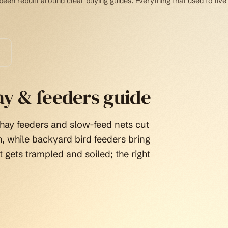
een rebuilt around clear buying guides. Everything that used to live
ay & feeders guide
 hay feeders and slow-feed nets cut
, while backyard bird feeders bring
t gets trampled and soiled; the right