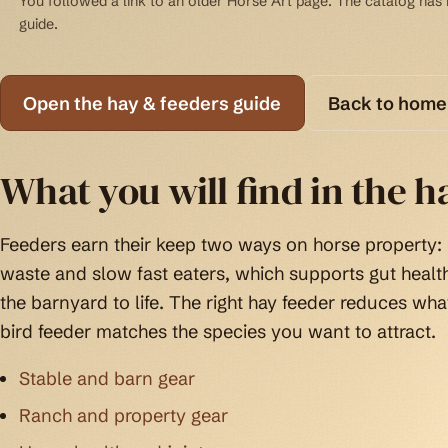
You followed a link to an older Horse Art page. The catalog has b
guide.
Open the hay & feeders guide
Back to home
What you will find in the h
Feeders earn their keep two ways on horse property:
waste and slow fast eaters, which supports gut health
the barnyard to life. The right hay feeder reduces wha
bird feeder matches the species you want to attract.
Stable and barn gear
Ranch and property gear