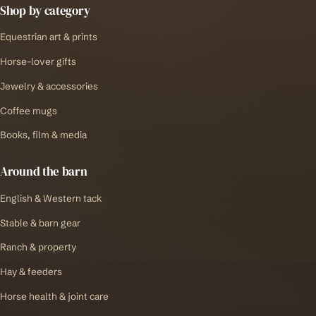
Shop by category
Equestrian art & prints
Horse-lover gifts
Jewelry & accessories
Coffee mugs
Books, film & media
Around the barn
English & Western tack
Stable & barn gear
Ranch & property
Hay & feeders
Horse health & joint care