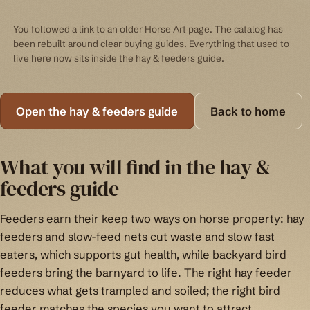
You followed a link to an older Horse Art page. The catalog has
been rebuilt around clear buying guides. Everything that used to
live here now sits inside the hay & feeders guide.
Open the hay & feeders guide
Back to home
What you will find in the hay &
feeders guide
Feeders earn their keep two ways on horse property: hay
feeders and slow-feed nets cut waste and slow fast
eaters, which supports gut health, while backyard bird
feeders bring the barnyard to life. The right hay feeder
reduces what gets trampled and soiled; the right bird
feeder matches the species you want to attract.