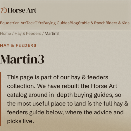
Horse Art
Equestrian Art
Tack
Gifts
Buying Guides
Blog
Stable & Ranch
Riders & Kids
Home
/
Hay & Feeders
/
Martin3
HAY & FEEDERS
Martin3
This page is part of our hay & feeders
collection. We have rebuilt the Horse Art
catalog around in-depth buying guides, so
the most useful place to land is the full hay &
feeders guide below, where the advice and
picks live.