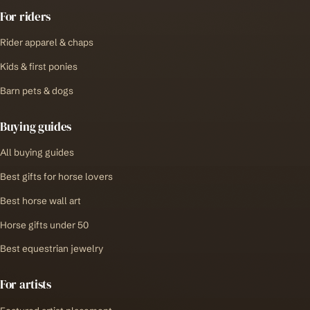
For riders
Rider apparel & chaps
Kids & first ponies
Barn pets & dogs
Buying guides
All buying guides
Best gifts for horse lovers
Best horse wall art
Horse gifts under 50
Best equestrian jewelry
For artists