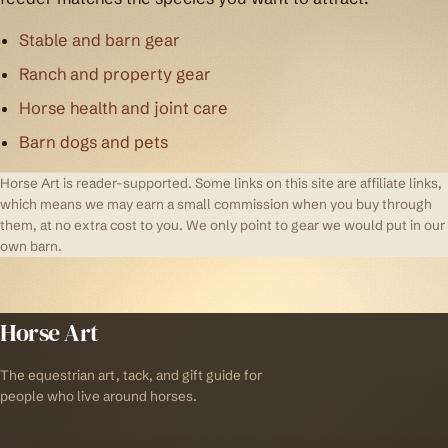
Stable and barn gear
Ranch and property gear
Horse health and joint care
Barn dogs and pets
Horse Art is reader-supported. Some links on this site are affiliate links,
which means we may earn a small commission when you buy through
them, at no extra cost to you. We only point to gear we would put in our
own barn.
Horse Art
The equestrian art, tack, and gift guide for
people who live around horses.