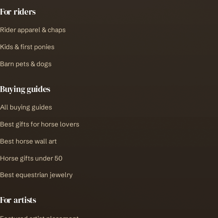
For riders
Rider apparel & chaps
Kids & first ponies
Barn pets & dogs
Buying guides
All buying guides
Best gifts for horse lovers
Best horse wall art
Horse gifts under 50
Best equestrian jewelry
For artists