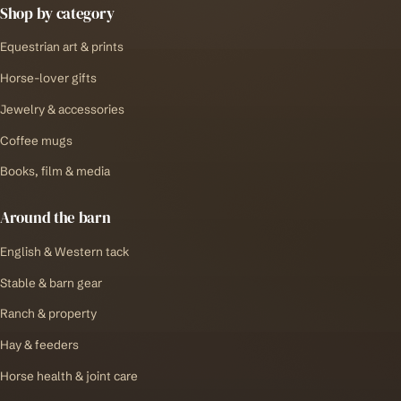
Shop by category
Equestrian art & prints
Horse-lover gifts
Jewelry & accessories
Coffee mugs
Books, film & media
Around the barn
English & Western tack
Stable & barn gear
Ranch & property
Hay & feeders
Horse health & joint care