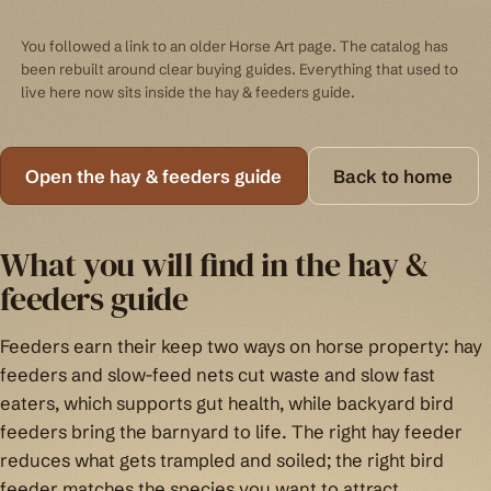
You followed a link to an older Horse Art page. The catalog has
been rebuilt around clear buying guides. Everything that used to
live here now sits inside the hay & feeders guide.
Open the hay & feeders guide
Back to home
What you will find in the hay &
feeders guide
Feeders earn their keep two ways on horse property: hay
feeders and slow-feed nets cut waste and slow fast
eaters, which supports gut health, while backyard bird
feeders bring the barnyard to life. The right hay feeder
reduces what gets trampled and soiled; the right bird
feeder matches the species you want to attract.