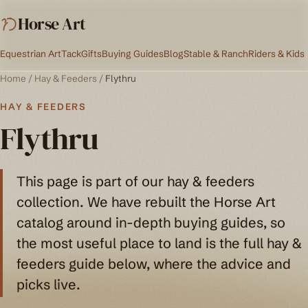
Horse Art
Equestrian Art
Tack
Gifts
Buying Guides
Blog
Stable & Ranch
Riders & Kids
Home
/
Hay & Feeders
/
Flythru
HAY & FEEDERS
Flythru
This page is part of our hay & feeders
collection. We have rebuilt the Horse Art
catalog around in-depth buying guides, so
the most useful place to land is the full hay &
feeders guide below, where the advice and
picks live.