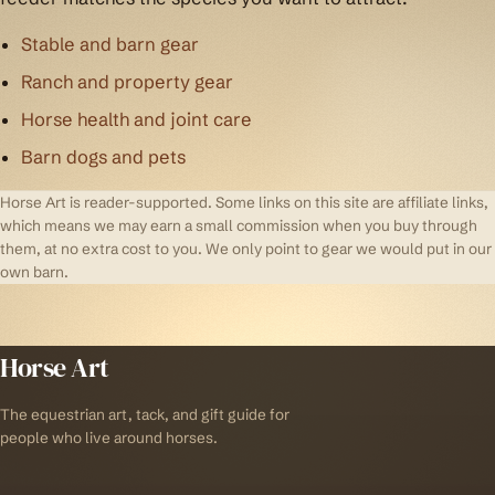
Stable and barn gear
Ranch and property gear
Horse health and joint care
Barn dogs and pets
Horse Art is reader-supported. Some links on this site are affiliate links,
which means we may earn a small commission when you buy through
them, at no extra cost to you. We only point to gear we would put in our
own barn.
Horse Art
The equestrian art, tack, and gift guide for
people who live around horses.