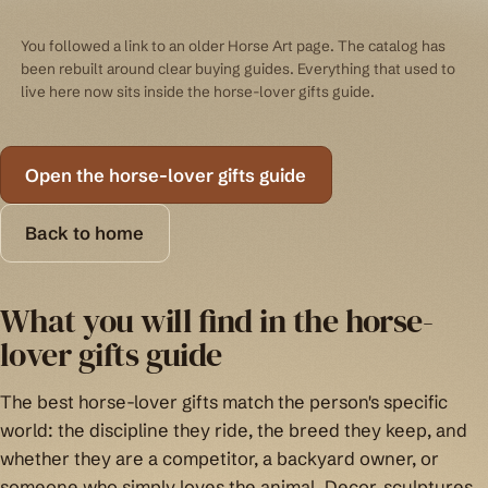
You followed a link to an older Horse Art page. The catalog has
been rebuilt around clear buying guides. Everything that used to
live here now sits inside the horse-lover gifts guide.
Open the horse-lover gifts guide
Back to home
What you will find in the horse-
lover gifts guide
The best horse-lover gifts match the person's specific
world: the discipline they ride, the breed they keep, and
whether they are a competitor, a backyard owner, or
someone who simply loves the animal. Decor, sculptures,