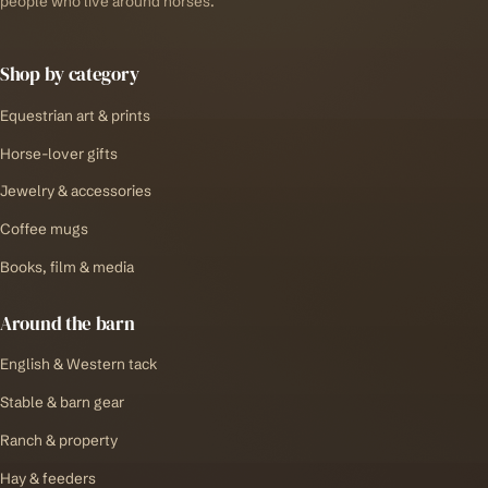
people who live around horses.
Shop by category
Equestrian art & prints
Horse-lover gifts
Jewelry & accessories
Coffee mugs
Books, film & media
Around the barn
English & Western tack
Stable & barn gear
Ranch & property
Hay & feeders