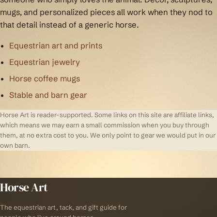
mugs, and personalized pieces all work when they nod to
that detail instead of a generic horse.
Equestrian art and prints
Equestrian jewelry
Horse coffee mugs
Stable and barn gear
Horse Art is reader-supported. Some links on this site are affiliate links,
which means we may earn a small commission when you buy through
them, at no extra cost to you. We only point to gear we would put in our
own barn.
Horse Art
The equestrian art, tack, and gift guide for