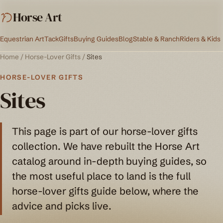
Horse Art
Equestrian Art
Tack
Gifts
Buying Guides
Blog
Stable & Ranch
Riders & Kids
Home
/
Horse-Lover Gifts
/
Sites
HORSE-LOVER GIFTS
Sites
This page is part of our horse-lover gifts
collection. We have rebuilt the Horse Art
catalog around in-depth buying guides, so
the most useful place to land is the full
horse-lover gifts guide below, where the
advice and picks live.