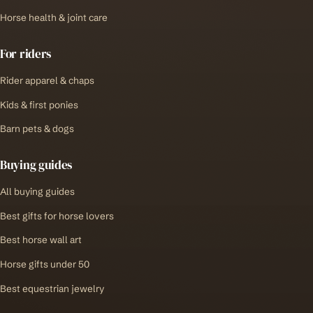
Horse health & joint care
For riders
Rider apparel & chaps
Kids & first ponies
Barn pets & dogs
Buying guides
All buying guides
Best gifts for horse lovers
Best horse wall art
Horse gifts under 50
Best equestrian jewelry